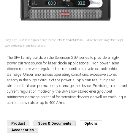
Images for illustrative purposes only. Please refer to product details. Click on the main image for a larger
view and to see image descriptions.
The SFA family builds on the Sorensen SGA series to provide a high-
power current source for laser diode applications. High power laser
diodes require well-regulated current control to avoid catastrophic
damage. Under anomalous operating conditions, excessive stored
energy in the output circuit of the power supply can result in peak
stresses that can permanently damage the device. Providing a constant
current regulation mode only, the SFA's low stored energy output
minimizes damage potential for sensitive devices as well as enabling a
current slew rate of up to 400 A/ms.
Product
Spec & Documents
Options
(active tab)
Accessories