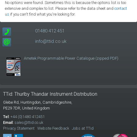
No options were found. Sometimes this is because the options list is too
extensive and complex to list. Please refer to the data sheet and
contact
us
if you can't find what you're looking for.
01480 412 451
info@ttid.co.uk
Ametek Programmable Power Catalogue (zipped PDF)
TTid: Thurlby Thandar Instrument Distribution
Glebe Rd,
Huntingdon, Cambridgeshire,
PE29 7DR,
United Kingdom
Tel:
+44 (0)1480 412451
Email:
sales@ttid.co.uk
Privacy Statement
Website Feedback
Jobs at TTid