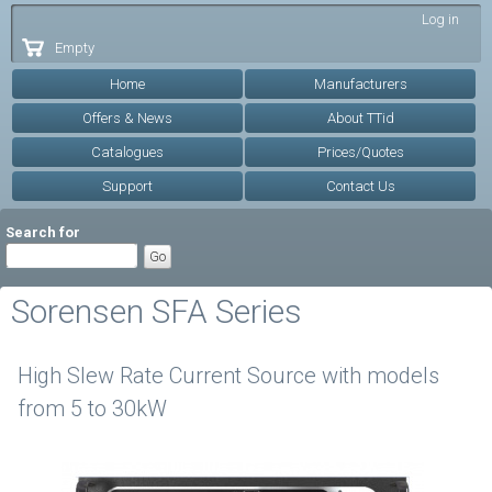
Skip to
Log in
main
Empty
content
Home
Manufacturers
Offers & News
About TTid
Catalogues
Prices/Quotes
Support
Contact Us
Search for
Sorensen SFA Series
High Slew Rate Current Source with models
from 5 to 30kW