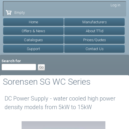
Skip to
Log in
main
Empty
content
Home
Manufacturers
Offers & News
About TTid
Catalogues
Prices/Quotes
Support
Contact Us
Search for
Sorensen SG WC Series
DC Power Supply - water cooled high power
density models from 5kW to 15kW