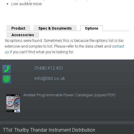
Low audible noise
Product
Spec & Documents
Options
(active tab)
Accessories
No options were found. Sometimes this is because the options list is too
extensive and complex to list. Please refer to the data sheet and
contact
us
if you can't find what you're looking for.
01480 412 451
info@ttid.co.uk
Ametek Programmable Power Catalogue (zipped PDF)
TTid: Thurlby Thandar Instrument Distribution