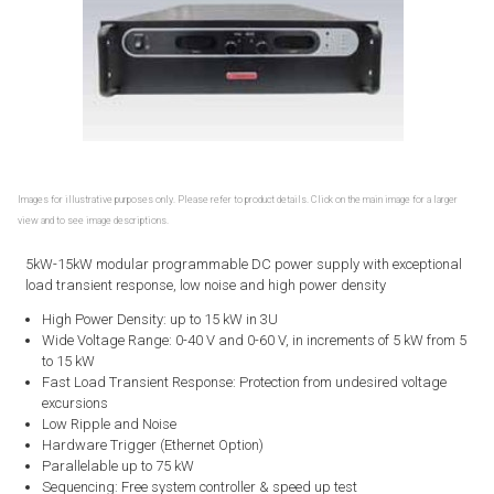
Images for illustrative purposes only. Please refer to product details. Click on the main image for a larger
view and to see image descriptions.
5kW-15kW modular programmable DC power supply with exceptional
load transient response, low noise and high power density
High Power Density: up to 15 kW in 3U
Wide Voltage Range: 0-40 V and 0-60 V, in increments of 5 kW from 5
to 15 kW
Fast Load Transient Response: Protection from undesired voltage
excursions
Low Ripple and Noise
Hardware Trigger (Ethernet Option)
Parallelable up to 75 kW
Sequencing: Free system controller & speed up test