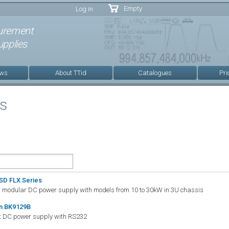
Skip to
Empty
Log in
main
content
urement
pplies
ews
About TTid
Catalogues
Pri
es
SD FLX Series
d modular DC power supply with models from 10 to 30kW in 3U chassis
on BK9129B
ut DC power supply with RS232