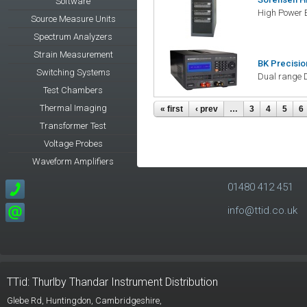
Software
High Power 
Source Measure Units
Spectrum Analyzers
Strain Measurement
BK Precisio
Switching Systems
Dual range 
Test Chambers
Thermal Imaging
Pages
« first
‹ prev
…
3
4
5
6
Transformer Test
Voltage Probes
Waveform Amplifiers
01480 412 451
info@ttid.co.uk
TTid: Thurlby Thandar Instrument Distribution
Glebe Rd,
Huntingdon, Cambridgeshire,