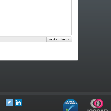
next ›
last »