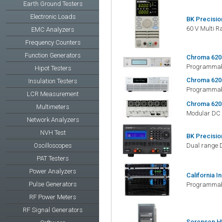
Earth Ground Testers
Electronic Loads
BK Precisio
60 V Multi 
EMC Analyzers
Frequency Counters
Function Generators
Chroma 620
Programmabl
Hipot Testers
Chroma 620
Insulation Testers
Programmabl
LCR Measurement
Chroma 620
Multimeters
Modular DC 
Network Analyzers
NVH Test
BK Precisio
Oscilloscopes
Dual range 
PAT Testers
Power Analyzers
California I
Pulse Generators
Programmabl
RF Power Meters
RF Signal Generators
Sorensen H