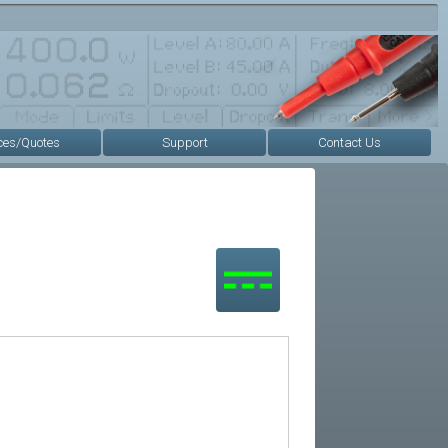
ces/Quotes
Support
Contact Us