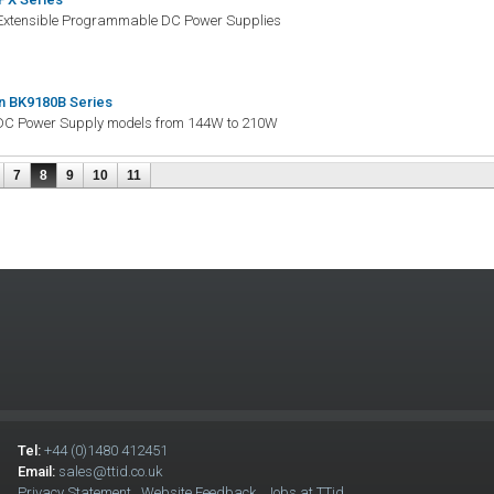
Extensible Programmable DC Power Supplies
n BK9180B Series
DC Power Supply models from 144W to 210W
7
8
9
10
11
Tel:
+44 (0)1480 412451
Email:
sales@ttid.co.uk
Privacy Statement
Website Feedback
Jobs at TTid