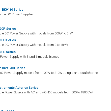
n BK9110 Series
Range DC Power Supplies
00P Series
e DC Power Supply with models from 600W to 5kW
00H Series
e DC Power Supply with models from 2 to 18kW
00B Series
Power Supply with 3 and 6 module frames
n BK9170B Series
DC Power Supply models from 100W to 210W , single and dual channel
nstruments Asterion Series
e Power Source with AC and AC+DC models from 500 to 18000VA
PX Series