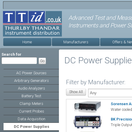
Advanced Test and Meas
Instruments and Power Su
Home
Manufacturers
Offers & N
Search for
DC Power Suppli
AC Power Sources
Arbitrary Generators
Filter by Manufacturer:
Audio Analyzers
Battery Test
Clamp Meters
Sorensen A
Water coole
Current Probes
Data Acquisition
BK Precisi
Triple Outp
DC Power Supplies