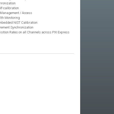
hronization
lf-calibration
 Management / Access
th Monitoring
 Embedded NIST Calibration
rement Synchronization
isition Rates on all Channels across PXI Express