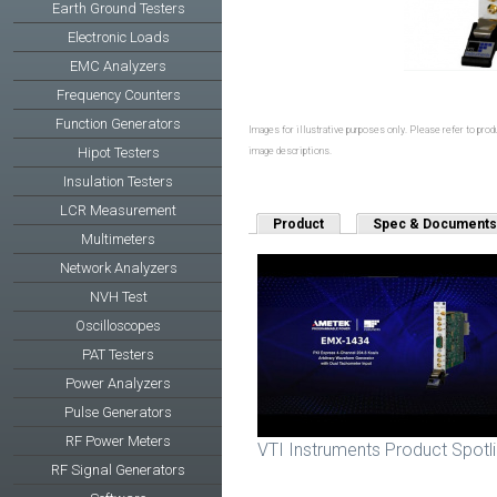
Earth Ground Testers
Electronic Loads
EMC Analyzers
Frequency Counters
Function Generators
Images for illustrative purposes only. Please refer to produ
Hipot Testers
image descriptions.
Insulation Testers
LCR Measurement
Product
Spec & Documents
Multimeters
Network Analyzers
NVH Test
Oscilloscopes
PAT Testers
Power Analyzers
Pulse Generators
RF Power Meters
VTI Instruments Product Spotl
RF Signal Generators