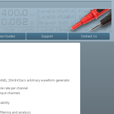
ces/Quotes
Support
Contact Us
NNEL 204.8 KSa/s arbitrary waveform generator.
le rate per channel
input channels
ability
iltering and analysis