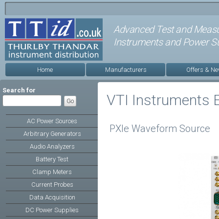
Advanced Test and Meas
Instruments and Power Su
Home
Manufacturers
Offers & N
Search for
VTI Instruments
AC Power Sources
PXIe Waveform Source
Arbitrary Generators
Audio Analyzers
Battery Test
Clamp Meters
Current Probes
Data Acquisition
DC Power Supplies