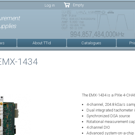
Skip to
Empty
Log in
main
content
urement
pplies
ews
About TTid
Catalogues
Pri
 EMX-1434
The EMX-1434 is a PXIe 4-CHA
4-channel, 204.8 kSa/s samp
Dual integrated tachometer 
Synchronized DSA source
Rotational measurement cap
4 channel DIO
Advanced system-on-a-chip f