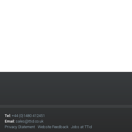
Tel:
+44 (0)1480 412451
Email:
sales@ttid.co.uk
Privacy Statement
Website Feedback
Jobs at TTid