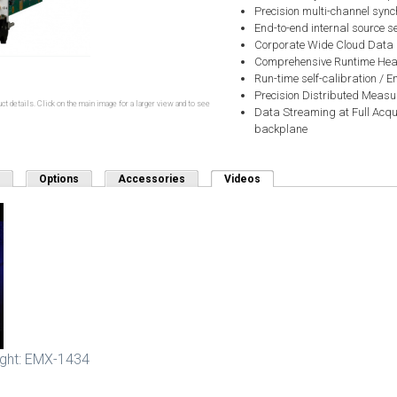
Precision multi-channel sync
End-to-end internal source se
Corporate Wide Cloud Data
Comprehensive Runtime Heal
Run-time self-calibration /
Precision Distributed Measu
ct details. Click on the main image for a larger view and to see
Data Streaming at Full Acqu
backplane
Options
Accessories
Videos
(active tab)
ight: EMX-1434