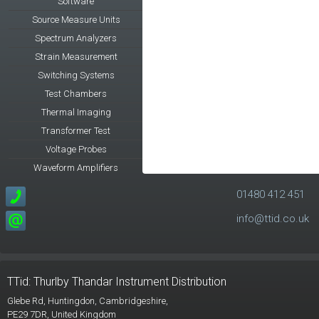
Software
Source Measure Units
Spectrum Analyzers
Strain Measurement
Switching Systems
Test Chambers
Thermal Imaging
Transformer Test
Voltage Probes
Waveform Amplifiers
01480 412 451
info@ttid.co.uk
TTid: Thurlby Thandar Instrument Distribution
Glebe Rd,
Huntingdon, Cambridgeshire,
PE29 7DR,
United Kingdom