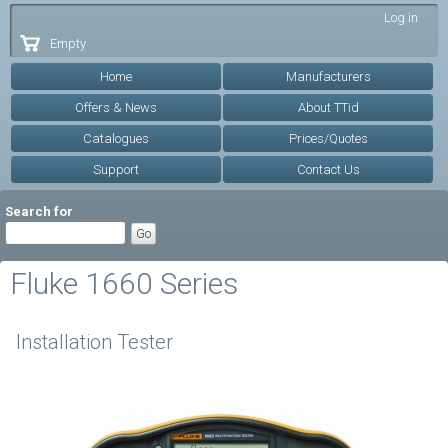
Skip to
Log in
main
Empty
content
Home
Manufacturers
Offers & News
About TTid
Catalogues
Prices/Quotes
Support
Contact Us
Search for
Fluke 1660 Series
Installation Tester