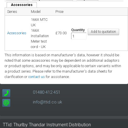
Accessories
(active tab)
Series
Model
Price
166X MTC
UK
Quantity
166X
Accessories
£73.00
Installation
Meter test
cord - UK
This information is based on manufacturer's data, however it should be
noted that some accessories may be dependent on additional adaptors
or product options, and may be only applicable to certain variants within
a product series. Please refer to the manufacturer's data sheets for
clarification or
contact us
for assistance.
01480 412 451
info@ttid.co.uk
TTid: Thurlby Thandar Instrument Distribution