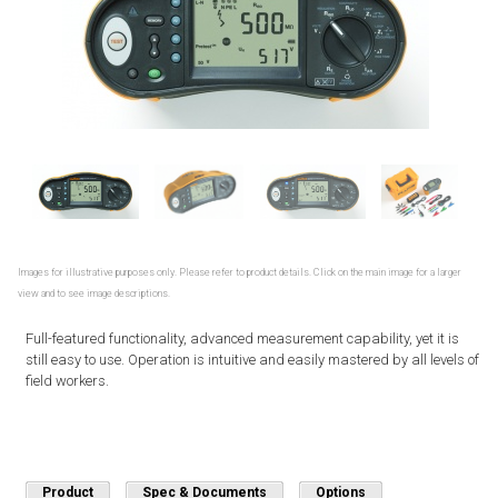
Images for illustrative purposes only. Please refer to product details. Click on the main image for a larger
view and to see image descriptions.
Full-featured functionality, advanced measurement capability, yet it is
still easy to use. Operation is intuitive and easily mastered by all levels of
field workers.
Product
Spec & Documents
Options