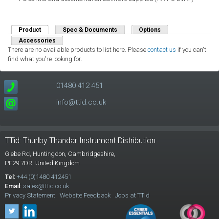
Product
(active tab)
Spec & Documents
Options
Accessories
There are no available products to list here. Please
contact us
if you can't
find what you're looking for.
01480 412 451
info@ttid.co.uk
TTid: Thurlby Thandar Instrument Distribution
Glebe Rd,
Huntingdon, Cambridgeshire,
PE29 7DR,
United Kingdom
Tel:
+44 (0)1480 412451
Email:
sales@ttid.co.uk
Privacy Statement
Website Feedback
Jobs at TTid