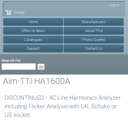
Skip to
Log in
main
Empty
content
Home
Manufacturers
Offers & News
About TTid
Catalogues
Prices/Quotes
Support
Contact Us
Search for
Aim-TTi HA1600A
DISCONTINUED - AC Line Harmonics Analyzer
including Flicker Analysis with UK, Schuko or
US socket.