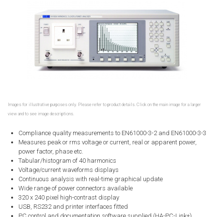
Images for illustrative purposes only. Please refer to product details. Click on the main image for a larger
view and to see image descriptions.
Compliance quality measurements to EN61000-3-2 and EN61000-3-3
Measures peak or rms voltage or current, real or apparent power,
power factor, phase etc.
Tabular/histogram of 40 harmonics
Voltage/current waveforms displays
Continuous analysis with real-time graphical update
Wide range of power connectors available
320 x 240 pixel high-contrast display
USB, RS232 and printer interfaces fitted
PC control and documentation software supplied (HA-PC-Link+)