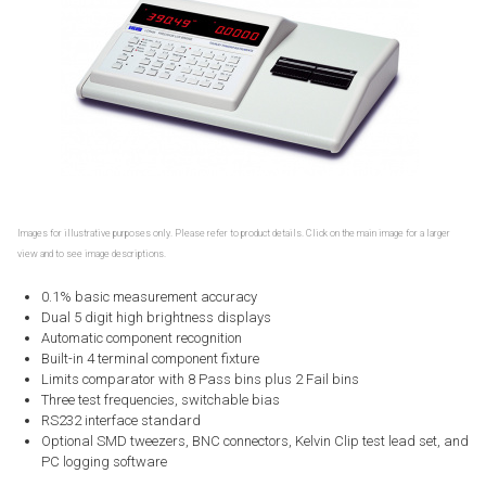
Images for illustrative purposes only. Please refer to product details. Click on the main image for a larger
view and to see image descriptions.
0.1% basic measurement accuracy
Dual 5 digit high brightness displays
Automatic component recognition
Built-in 4 terminal component fixture
Limits comparator with 8 Pass bins plus 2 Fail bins
Three test frequencies, switchable bias
RS232 interface standard
Optional SMD tweezers, BNC connectors, Kelvin Clip test lead set, and
PC logging software