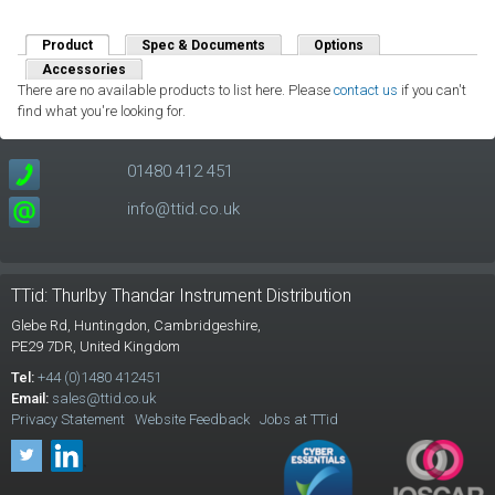
Product
(active tab)
Spec & Documents
Options
Accessories
There are no available products to list here. Please
contact us
if you can't
find what you're looking for.
01480 412 451
info@ttid.co.uk
TTid: Thurlby Thandar Instrument Distribution
Glebe Rd,
Huntingdon, Cambridgeshire,
PE29 7DR,
United Kingdom
Tel:
+44 (0)1480 412451
Email:
sales@ttid.co.uk
Privacy Statement
Website Feedback
Jobs at TTid