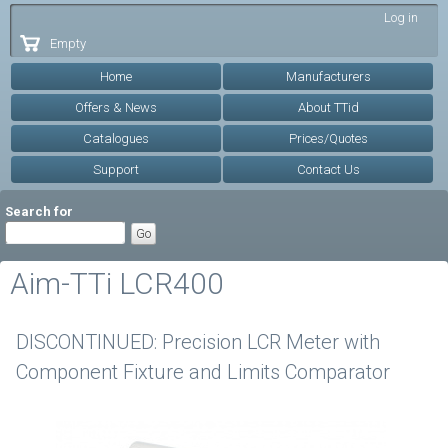
Skip to
Log in
main
Empty
content
Home
Manufacturers
Offers & News
About TTid
Catalogues
Prices/Quotes
Support
Contact Us
Search for
Aim-TTi LCR400
DISCONTINUED: Precision LCR Meter with
Component Fixture and Limits Comparator