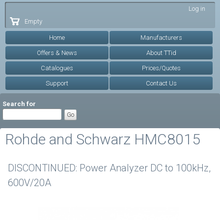
Skip to
Log in
main
Empty
content
Home
Manufacturers
Offers & News
About TTid
Catalogues
Prices/Quotes
Support
Contact Us
Search for
Rohde and Schwarz HMC8015
DISCONTINUED: Power Analyzer DC to 100kHz,
600V/20A