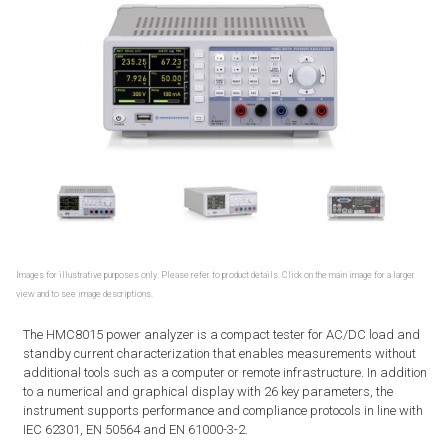
Images for illustrative purposes only. Please refer to product details. Click on the main image for a larger
view and to see image descriptions.
The HMC8015 power analyzer is a compact tester for AC/DC load and
standby current characterization that enables measurements without
additional tools such as a computer or remote infrastructure. In addition
to a numerical and graphical display with 26 key parameters, the
instrument supports performance and compliance protocols in line with
IEC 62301, EN 50564 and EN 61000-3-2.