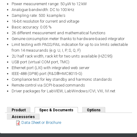
Power measurement range: 50 μW to 12 kW
Analogue bandwidth: DC to 100 kHz
Sampling rate: 500 ksample/s
16‑bit resolution for current and voltage
Basic accuracy: 0.05 %
26 different measurement and mathematical functions
Genuine consumption meter thanks to hardware‑based integrator
Limit testing with PASS/FAIL indication for up to six limits selectable
from 14 measurands (e.g. U, I, P, S, Q, F)
2U half rack width, rack kit for two units available (HZC95)
USB port (virtual COM port, TMC)
Ethernet port (LXI) with integrated web server
IEEE-488 (GPIB) port (R&S®HMC8015-G)
Compliance test for key standby and harmonic standards
Remote control via SCPI-based commands
Driver packages for LabVIEW, LabWindows/CVI, VXI, IVI.net
Product
Spec & Documents
(active tab)
Options
Accessories
Data Sheet or Brochure