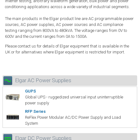
inverter testing, arbitrary waveform generation, bulk power and power
conditioning applications across a wide variety of industrial segments.
The main products in the Elgar product line are AC programmable power
sources, AC power supplies, AC power sources and AC compliance
testing ranging from 800VA to 480kVA. The voltage ranges from 0V to
600V and the current ranges from 0A to 1500A.
Please contact us for details of Elgar equipment that is available in the
UK or for alternatives where Elgar equipment is restricted for import.
Elgar AC Power Supplies
GUPS
Global UPS - ruggedized universal input uninterruptible
power supply
RFP Series
ReFlex Power Modular AC/DC Power Supply and Load
System
Elgar DC Power Supplies