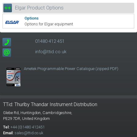
Elgar Product Options
Options
Options for Elgar equipment
01480 412 451
info@ttid.co.uk
Ametek Programmable Power Catalogue (zipped PDF)
TTid: Thurlby Thandar Instrument Distribution
Glebe Rd,
Huntingdon, Cambridgeshire,
PE29 7DR,
United Kingdom
Tel:
+44 (0)1480 412451
Email:
sales@ttid.co.uk