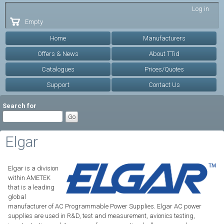
Skip to
Log in
main
Empty
content
Home
Manufacturers
Offers & News
About TTid
Catalogues
Prices/Quotes
Support
Contact Us
Search for
Elgar
Elgar is a division
within AMETEK
that is a leading
global
manufacturer of AC Programmable Power Supplies. Elgar AC power
supplies are used in R&D, test and measurement, avionics testing,