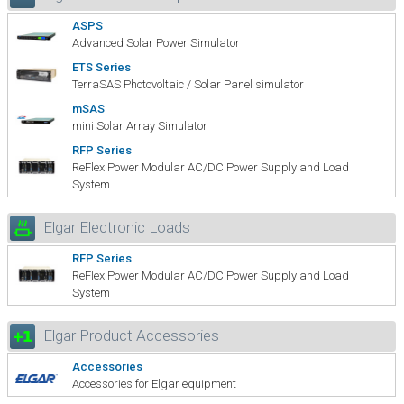
ASPS
Advanced Solar Power Simulator
ETS Series
TerraSAS Photovoltaic / Solar Panel simulator
mSAS
mini Solar Array Simulator
RFP Series
ReFlex Power Modular AC/DC Power Supply and Load
System
Elgar Electronic Loads
RFP Series
ReFlex Power Modular AC/DC Power Supply and Load
System
Elgar Product Accessories
Accessories
Accessories for Elgar equipment