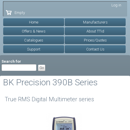
Skip to
Log in
main
Empty
content
Home
Manufacturers
Offers & News
About TTid
Catalogues
Prices/Quotes
Support
Contact Us
Search for
BK Precision 390B Series
True RMS Digital Multimeter series