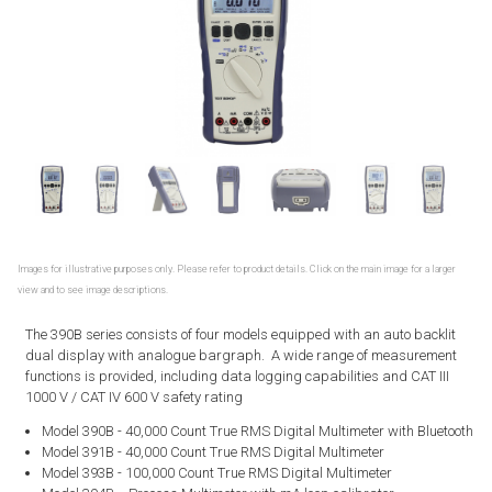
Images for illustrative purposes only. Please refer to product details. Click on the main image for a larger
view and to see image descriptions.
The 390B series consists of four models equipped with an auto backlit
dual display with analogue bargraph. A wide range of measurement
functions is provided, including data logging capabilities and CAT III
1000 V / CAT IV 600 V safety rating
Model 390B - 40,000 Count True RMS Digital Multimeter with Bluetooth
Model 391B - 40,000 Count True RMS Digital Multimeter
Model 393B - 100,000 Count True RMS Digital Multimeter