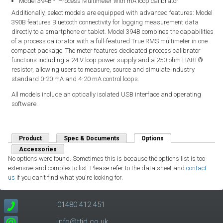
Model 394B - Process Multimeter with mA loop calibrator
Additionally, select models are equipped with advanced features: Model
390B features Bluetooth connectivity for logging measurement data
directly to a smartphone or tablet. Model 394B combines the capabilities
of a process calibrator with a full-featured True RMS multimeter in one
compact package. The meter features dedicated process calibrator
functions including a 24 V loop power supply and a 250-ohm HART®
resistor, allowing users to measure, source and simulate industry
standard 0-20 mA and 4-20 mA control loops.
All models include an optically isolated USB interface and operating
software.
Product
Spec & Documents
Options
(active tab)
Accessories
No options were found. Sometimes this is because the options list is too
extensive and complex to list. Please refer to the data sheet and
contact
us
if you can't find what you're looking for.
01480 412 451
info@ttid.co.uk