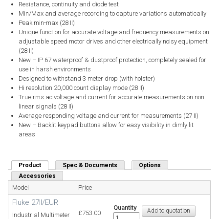
Resistance, continuity and diode test
Min/Max and average recording to capture variations automatically
Peak min-max (28 II)
Unique function for accurate voltage and frequency measurements on
adjustable speed motor drives and other electrically noisy equipment
(28 II)
New – IP 67 waterproof & dustproof protection, completely sealed for
use in harsh environments
Designed to withstand 3 meter drop (with holster)
Hi resolution 20,000 count display mode (28 II)
True-rms ac voltage and current for accurate measurements on non
linear signals (28 II)
Average responding voltage and current for measurements (27 II)
New – Backlit keypad buttons allow for easy visibility in dimly lit
areas
Product
(active tab)
Spec & Documents
Options
Accessories
Model
Price
Fluke 27II/EUR
Quantity
£753.00
Industrial Multimeter