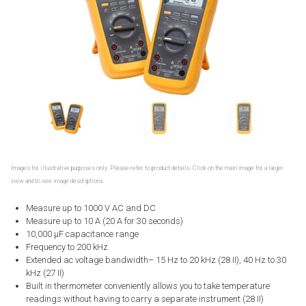
Images for illustrative purposes only. Please refer to product details. Click on the main image for a larger
view and to see image descriptions.
Measure up to 1000 V AC and DC
Measure up to 10 A (20 A for 30 seconds)
10,000 μF capacitance range
Frequency to 200 kHz
Extended ac voltage bandwidth– 15 Hz to 20 kHz (28 II), 40 Hz to 30
kHz (27 II)
Built in thermometer conveniently allows you to take temperature
readings without having to carry a separate instrument (28 II)