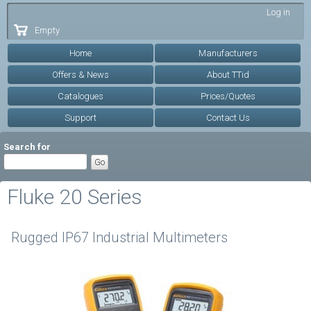
Skip to
Log in
main
Empty
content
Home
Manufacturers
Offers & News
About TTid
Catalogues
Prices/Quotes
Support
Contact Us
Search for
Fluke 20 Series
Rugged IP67 Industrial Multimeters