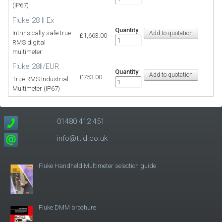
(IP67)
Fluke 28 II Ex
Quantity
Intrinsically safe true
£1,663.00
RMS digital
multimeter
Fluke 28II/EUR
Quantity
£753.00
True RMS Industrial
Multimeter (IP67)
01480 412 451
info@ttid.co.uk
Fluke Handheld Multimeter selection guide
Fluke DMM brochure