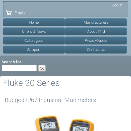
Skip to
Log in
main
Empty
content
Home
Manufacturers
Offers & News
About TTid
Catalogues
Prices/Quotes
Support
Contact Us
Search for
Fluke 20 Series
Rugged IP67 Industrial Multimeters