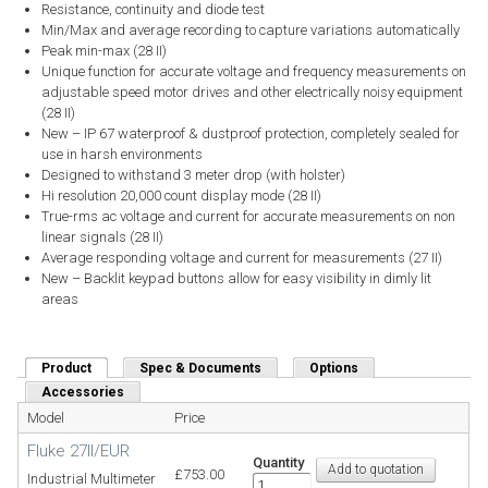
Resistance, continuity and diode test
Min/Max and average recording to capture variations automatically
Peak min-max (28 II)
Unique function for accurate voltage and frequency measurements on
adjustable speed motor drives and other electrically noisy equipment
(28 II)
New – IP 67 waterproof & dustproof protection, completely sealed for
use in harsh environments
Designed to withstand 3 meter drop (with holster)
Hi resolution 20,000 count display mode (28 II)
True-rms ac voltage and current for accurate measurements on non
linear signals (28 II)
Average responding voltage and current for measurements (27 II)
New – Backlit keypad buttons allow for easy visibility in dimly lit
areas
Product
(active tab)
Spec & Documents
Options
Accessories
Model
Price
Fluke 27II/EUR
Quantity
£753.00
Industrial Multimeter