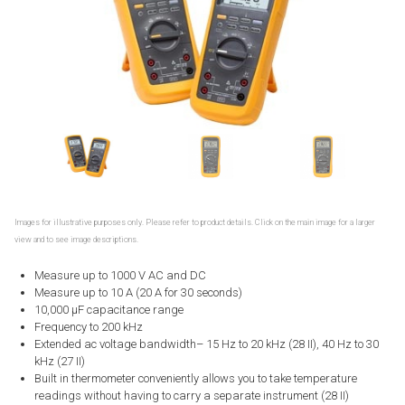
Images for illustrative purposes only. Please refer to product details. Click on the main image for a larger
view and to see image descriptions.
Measure up to 1000 V AC and DC
Measure up to 10 A (20 A for 30 seconds)
10,000 μF capacitance range
Frequency to 200 kHz
Extended ac voltage bandwidth– 15 Hz to 20 kHz (28 II), 40 Hz to 30
kHz (27 II)
Built in thermometer conveniently allows you to take temperature
readings without having to carry a separate instrument (28 II)