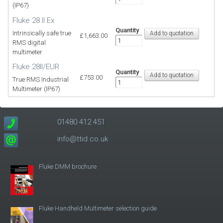
(IP67)
Fluke 28 II Ex
Quantity
Intrinsically safe true
£1,663.00
RMS digital
multimeter
Fluke 28II/EUR
Quantity
£753.00
True RMS Industrial
Multimeter (IP67)
01480 412 451
info@ttid.co.uk
Fluke DMM brochure
Fluke Handheld Multimeter selection guide