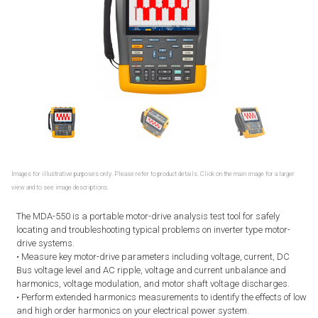
Images for illustrative purposes only. Please refer to product details. Click on the main image for a larger
view and to see image descriptions.
The MDA-550 is a portable motor-drive analysis test tool for safely
locating and troubleshooting typical problems on inverter type motor-
drive systems.
• Measure key motor-drive parameters including voltage, current, DC
Bus voltage level and AC ripple, voltage and current unbalance and
harmonics, voltage modulation, and motor shaft voltage discharges.
• Perform extended harmonics measurements to identify the effects of low
and high order harmonics on your electrical power system.