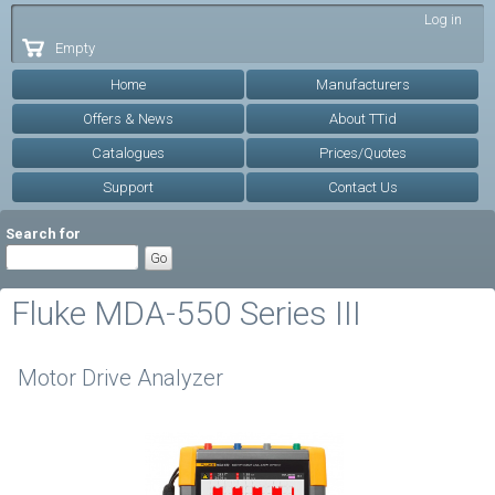
Skip to
Log in
main
Empty
content
Home
Manufacturers
Offers & News
About TTid
Catalogues
Prices/Quotes
Support
Contact Us
Search for
Fluke MDA-550 Series III
Motor Drive Analyzer