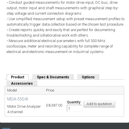
• Conduct guided measurements for motor-drive input, DC bus, drive
output, motor input and shaft measurements with graphical step-by-
step voltage and current connection diagrams.
• Use simplified measurement setup with preset measurement profiles to
automatically trigger data collection based on the chosen test procedure.
• Create reports quickly and easily that are perfect for documenting
troubleshooting and collaborative work with others.
• Measure additional electrical parameters with full 500 MHz
oscilloscope, meter and recording capability for complete range of
electrical and electronic measurement on industrial systems.
Product
(active tab)
Spec & Documents
Options
Accessories
Model
Price
MDA-550-III
Quantity
£8,387.00
Motor Drive Analyzer
4 channel