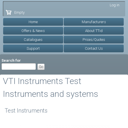
Skip to
Log in
main
Empty
content
Home
Manufacturers
Offers & News
About TTid
Catalogues
Prices/Quotes
Support
Contact Us
Search for
VTI Instruments Test
Instruments and systems
Test Instruments