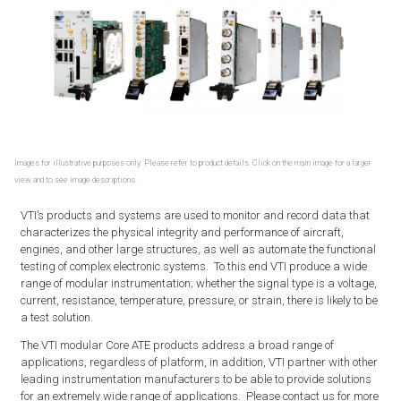
Images for illustrative purposes only. Please refer to product details. Click on the main image for a larger
view and to see image descriptions.
VTI’s products and systems are used to monitor and record data that
characterizes the physical integrity and performance of aircraft,
engines, and other large structures, as well as automate the functional
testing of complex electronic systems. To this end VTI produce a wide
range of modular instrumentation; whether the signal type is a voltage,
current, resistance, temperature, pressure, or strain, there is likely to be
a test solution.
The VTI modular Core ATE products address a broad range of
applications, regardless of platform, in addition, VTI partner with other
leading instrumentation manufacturers to be able to provide solutions
for an extremely wide range of applications. Please contact us for more