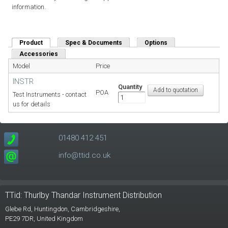
information.
Product
(active tab)
Spec & Documents
Options
Accessories
Model
Price
INSTR
Quantity
POA
Test Instruments - contact
us for details
01480 412 451
info@ttid.co.uk
TTid: Thurlby Thandar Instrument Distribution
Glebe Rd,
Huntingdon, Cambridgeshire,
PE29 7DR,
United Kingdom