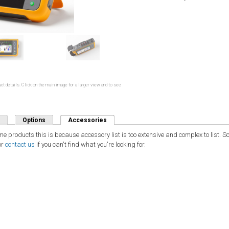
ct details. Click on the main image for a larger view and to see
Options
Accessories
(active tab)
ome products this is because accessory list is too extensive and complex to list.
or
contact us
if you can't find what you're looking for.