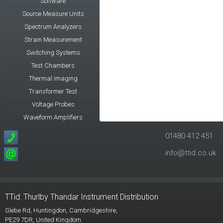
Software
Source Measure Units
Spectrum Analyzers
Strain Measurement
Switching Systems
Test Chambers
Thermal Imaging
Transformer Test
Voltage Probes
Waveform Amplifiers
01480 412 451
info@ttid.co.uk
TTid: Thurlby Thandar Instrument Distribution
Glebe Rd,
Huntingdon, Cambridgeshire,
PE29 7DR,
United Kingdom