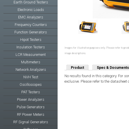
Earth Ground Testers
Electronic Loads
EMC Analyzers
Frequency Counters
Function Generators
Hipot Testers
Insulation Testers
Images for illustrative purposes only. Please refer to produ
image descriptions.
LCR Measurement
Multimeters
Product
Spec & Documents
Network Analyzers
No results found in this category. For s
NVH Test
exclusive. Please refer to the datasheet 
Oscilloscopes
PAT Testers
Power Analyzers
Pulse Generators
RF Power Meters
RF Signal Generators