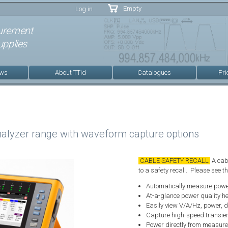
Skip to
Empty
Log in
main
content
urement
pplies
ews
About TTid
Catalogues
Pri
alyzer range with waveform capture options
CABLE SAFETY RECALL
A cabl
to a safety recall. Please see 
Automatically measure powe
At-a-glance power quality he
Easily view V/A/Hz, power, 
Capture high-speed transien
Power directly from measurem