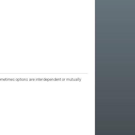
 Sometimes options are interdependent or mutually