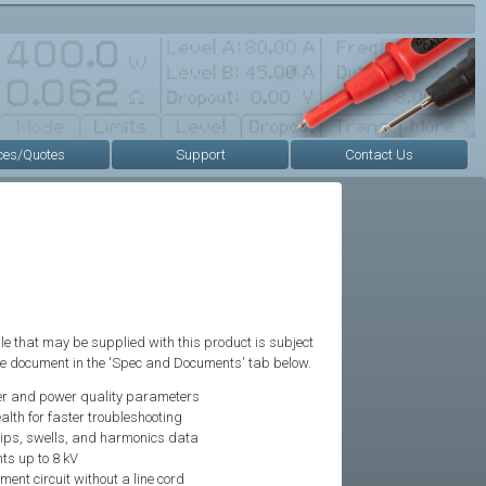
ces/Quotes
Support
Contact Us
e that may be supplied with this product is subject
the document in the 'Spec and Documents' tab below.
r and power quality parameters
alth for faster troubleshooting
dips, swells, and harmonics data
ts up to 8 kV
ent circuit without a line cord