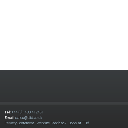
Tel:
+44 (0)1480 412451
Email:
sales@ttid.co.uk
Privacy Statement
Website Feedback
Jobs at TTid