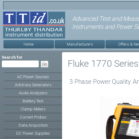
Advanced Test and Meas
Instruments and Power Su
Home
Manufacturers
Offers & N
Search for
Fluke 1770 Series
AC Power Sources
3 Phase Power Quality An
Arbitrary Generators
Audio Analyzers
Battery Test
Clamp Meters
Current Probes
Data Acquisition
DC Power Supplies