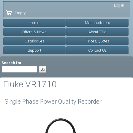
Skip to
Log in
main
Empty
content
Home
Manufacturers
Offers & News
About TTid
Catalogues
Prices/Quotes
Support
Contact Us
Search for
Fluke VR1710
Single Phase Power Quality Recorder