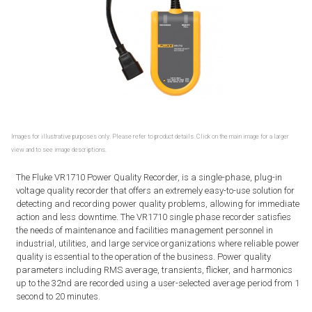
Images for illustrative purposes only. Please refer to product details. Click on the main image for a larger
view and to see image descriptions.
The Fluke VR1710 Power Quality Recorder, is a single-phase, plug-in
voltage quality recorder that offers an extremely easy-to-use solution for
detecting and recording power quality problems, allowing for immediate
action and less downtime. The VR1710 single phase recorder satisfies
the needs of maintenance and facilities management personnel in
industrial, utilities, and large service organizations where reliable power
quality is essential to the operation of the business. Power quality
parameters including RMS average, transients, flicker, and harmonics
up to the 32nd are recorded using a user-selected average period from 1
second to 20 minutes.