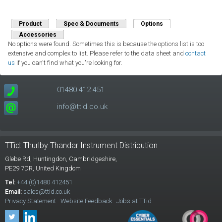
Product
Spec & Documents
Options
(active tab)
Accessories
No options were found. Sometimes this is because the options list is too
extensive and complex to list. Please refer to the data sheet and
contact
us
if you can't find what you're looking for.
01480 412 451
info@ttid.co.uk
TTid: Thurlby Thandar Instrument Distribution
Glebe Rd,
Huntingdon, Cambridgeshire,
PE29 7DR,
United Kingdom
Tel:
+44 (0)1480 412451
Email:
sales@ttid.co.uk
Privacy Statement
Website Feedback
Jobs at TTid