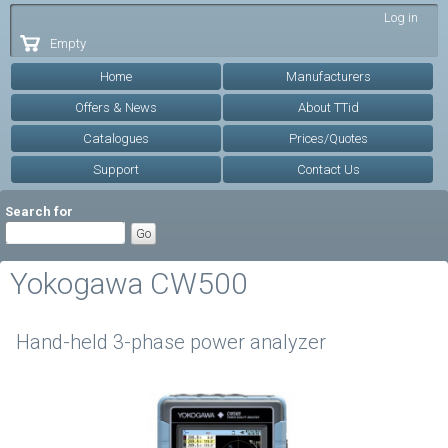
Skip to
Log in
main
Empty
content
Home
Manufacturers
Offers & News
About TTid
Catalogues
Prices/Quotes
Support
Contact Us
Search for
Yokogawa CW500
Hand-held 3-phase power analyzer