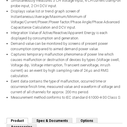
Simultaneously measures 3 CH Voltage input, 4 CH current clamp-on
probe input, 2 CH DCV input.
Displays value list or trend graph screen of
Instantaneous/Average/Maximum/Minimum of
Voltage/Current/Power/Power factor/Phase Angle/Phase Advanced
Capacitance Calculation and DCV input.
Integration Value of Active/Reactive/Apparent Energy is each
displayed by consumption and generation.
Demand value can be monitored by screens of present power
consumption compared to aimed demand power value.
Captures temporary malfunction phenomena of power line which
causes malfunction or destruction of devices by types (Voltage swell,
Voltage dip, Voltage interruption, Transient overvoltage, inrush
current) as an event by high sampling rate of 24 μs and RMS
calculation.
Event data contains the type of malfunction, occurred time or
occurrence finish time, measured value and waveform of voltage and
current of all channels for approx. 200 ms period.
Measurement method conforms to IEC standard 61000-4-30 Class S
Product
(active tab)
Spec & Documents
Options
Accessories