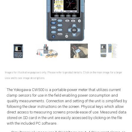
Images for illustrative purposes only. Please refer to product details. Click on the main image for a larger
view and to see image descriptions.
The Yokogawa CW500 is a portable power meter that utilizes current
clamp sensors for use in the field enabling power consumption and
quality measurements. Connection and setting of the unit is simplified by
following the clear instructions on the screen. Physical keys which allow
direct access to measuring screens provide ease of use. Measured data
stored on SD card in the unit are easily accessed by clicking on the file
with the included PC software.