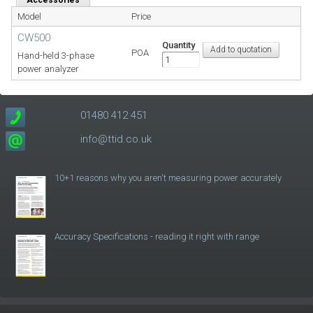
Model
Price
CW500
Quantity
POA
Hand-held 3-phase
power analyzer
01480 412 451
info@ttid.co.uk
10+1 reasons why you aren't measuring power accurately
Accuracy Specifications - reading it right with range