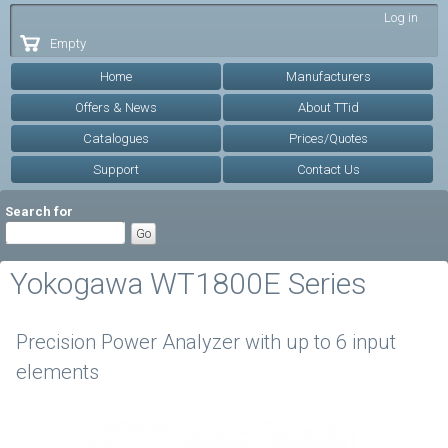
Skip to
Log in
main
Empty
content
Home
Manufacturers
Offers & News
About TTid
Catalogues
Prices/Quotes
Support
Contact Us
Search for
Yokogawa WT1800E Series
Precision Power Analyzer with up to 6 input
elements