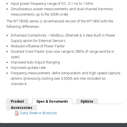
Input power frequency range of DC, 0.1 Hz to 1 MHz
Simultaneous power measurements and dual channel harmonic
measurements up to the 500th order
The WT1800E series is an enhanced version of the WT1800 with the
following differences:
Enhanced Connectivity – Modbus, Ethernet & A New Built in Power
Supply option for External Sensors
Reduced influence of Power Factor
Doubled Crest Factor (can now range to 280% of range and be in
spec)
Improved Auto Adjust Ranging
Improved update rate
Frequency measurement, delta computation and high speed capture
options (previously costing over £5000) are now included as
standard.
Product
Spec & Documents
(active tab)
Options
Accessories
Data Sheet or Brochure