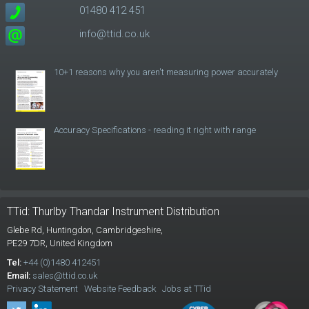
01480 412 451
info@ttid.co.uk
10+1 reasons why you aren't measuring power accurately
Accuracy Specifications - reading it right with range
TTid: Thurlby Thandar Instrument Distribution
Glebe Rd,
Huntingdon, Cambridgeshire,
PE29 7DR,
United Kingdom
Tel:
+44 (0)1480 412451
Email:
sales@ttid.co.uk
Privacy Statement
Website Feedback
Jobs at TTid