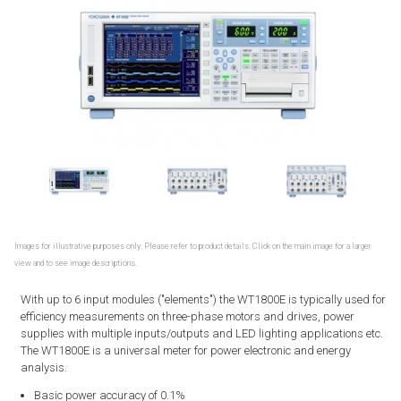
Images for illustrative purposes only. Please refer to product details. Click on the main image for a larger
view and to see image descriptions.
With up to 6 input modules ("elements") the WT1800E is typically used for
efficiency measurements on three-phase motors and drives, power
supplies with multiple inputs/outputs and LED lighting applications etc.
The WT1800E is a universal meter for power electronic and energy
analysis.
Basic power accuracy of 0.1%