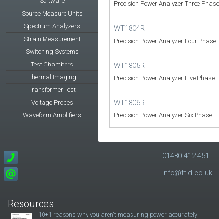
Software
Precision Power Analyzer Three Phase
Source Measure Units
Spectrum Analyzers
WT1804R
Strain Measurement
Precision Power Analyzer Four Phase
Switching Systems
Test Chambers
WT1805R
Thermal Imaging
Precision Power Analyzer Five Phase
Transformer Test
WT1806R
Voltage Probes
Waveform Amplifiers
Precision Power Analyzer Six Phase
01480 412 451
info@ttid.co.uk
Resources
10+1 reasons why you aren't measuring power accurately