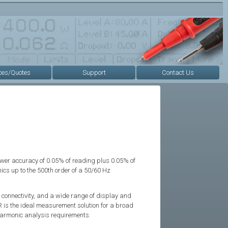
ces/Quotes
Support
Contact Us
r accuracy of 0.05% of reading plus 0.05% of
s up to the 500th order of a 50/60 Hz
 connectivity, and a wide range of display and
 is the ideal measurement solution for a broad
harmonic analysis requirements.