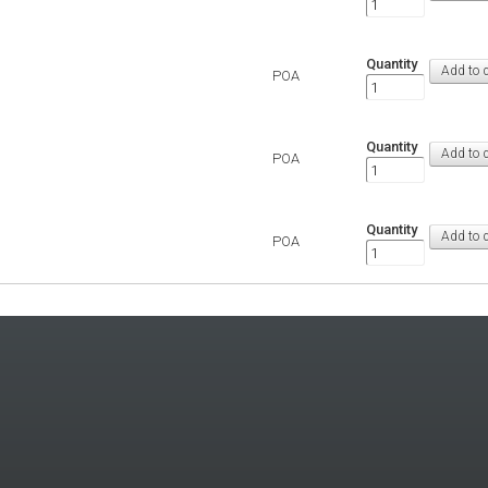
Quantity
POA
Quantity
POA
Quantity
POA