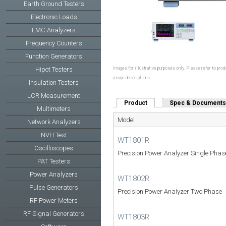
Earth Ground Testers
Electronic Loads
EMC Analyzers
Frequency Counters
Function Generators
Hipot Testers
Images for illustrative purposes only. Please refer to produ
image descriptions.
Insulation Testers
LCR Measurement
Product
(active tab)
Spec & Documents
Multimeters
Model
Network Analyzers
NVH Test
WT1801R
Oscilloscopes
Precision Power Analyzer Single Phas
PAT Testers
Power Analyzers
WT1802R
Pulse Generators
Precision Power Analyzer Two Phase
RF Power Meters
RF Signal Generators
WT1803R