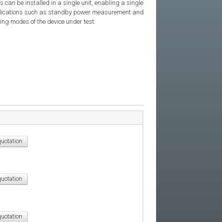
 can be installed in a single unit, enabling a single
applications such as standby power measurement and
ting modes of the device under test.