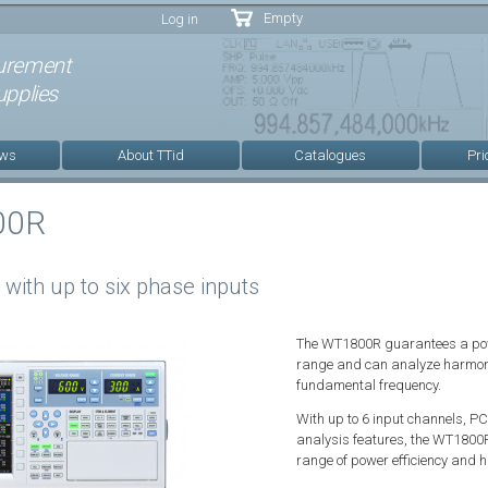
Skip to
Empty
Log in
main
content
urement
pplies
ews
About TTid
Catalogues
Pri
00R
with up to six phase inputs
The WT1800R guarantees a powe
range and can analyze harmonic
fundamental frequency.
With up to 6 input channels, PC
analysis features, the WT1800R
range of power efficiency and 