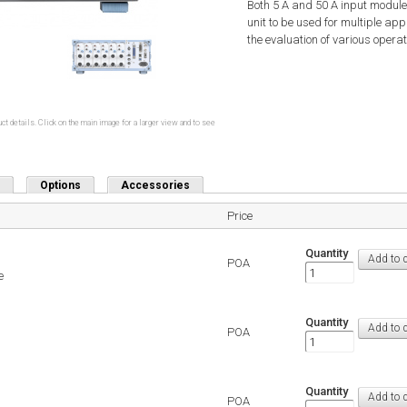
Both 5 A and 50 A input modules
unit to be used for multiple 
the evaluation of various opera
ct details. Click on the main image for a larger view and to see
Options
Accessories
Price
Quantity
POA
e
Quantity
POA
Quantity
POA