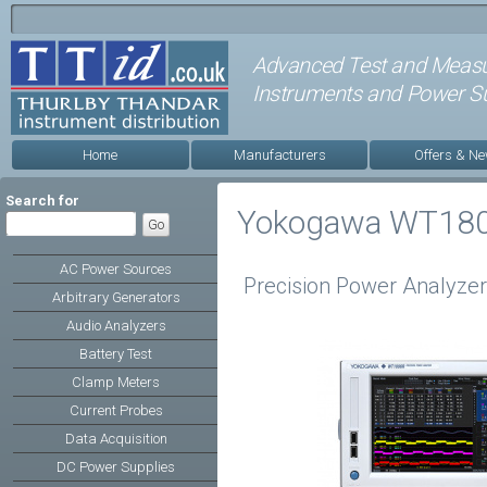
Advanced Test and Meas
Instruments and Power Su
Home
Manufacturers
Offers & N
Search for
Yokogawa WT18
AC Power Sources
Precision Power Analyzer 
Arbitrary Generators
Audio Analyzers
Battery Test
Clamp Meters
Current Probes
Data Acquisition
DC Power Supplies