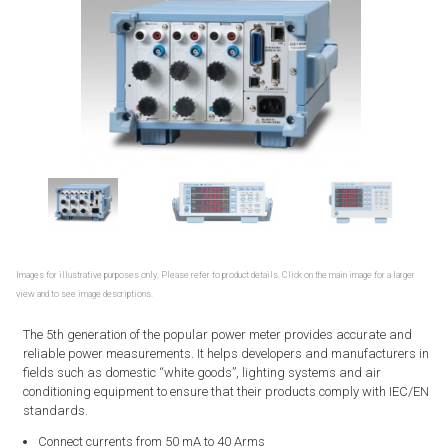
Images for illustrative purposes only. Please refer to product details. Click on the main image for a larger
view and to see image descriptions.
The 5th generation of the popular power meter provides accurate and
reliable power measurements. It helps developers and manufacturers in
fields such as domestic “white goods”, lighting systems and air
conditioning equipment to ensure that their products comply with IEC/EN
standards.
Connect currents from 50 mA to 40 Arms