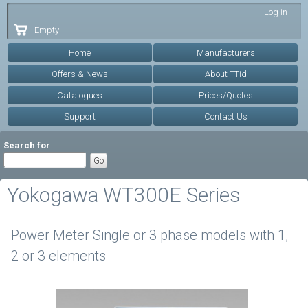
Skip to
Log in
main
Empty
content
Home
Manufacturers
Offers & News
About TTid
Catalogues
Prices/Quotes
Support
Contact Us
Search for
Yokogawa WT300E Series
Power Meter Single or 3 phase models with 1,
2 or 3 elements