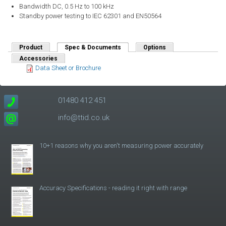
Bandwidth DC, 0.5 Hz to 100 kHz
Standby power testing to IEC 62301 and EN50564
Product
Spec & Documents
(active tab)
Options
Accessories
Data Sheet or Brochure
01480 412 451
info@ttid.co.uk
10+1 reasons why you aren't measuring power accurately
Accuracy Specifications - reading it right with range