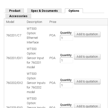
Product
Spec & Documents
Options
(active tab)
Accessories
Model
Description
Price
WT500
Quantity
Option:
760201/C7
POA
Ethernet
Interface
WT500
Option:
Quantity
760201/EX1
Sensor Input
POA
for 760201
model
WT500
Option:
Quantity
760202/EX2
Sensor Inputs
POA
for 760202
model
WT500
Option:
Quantity
760203/EX3
Sensor Inputs
POA