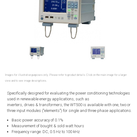
Images for illustrative purposes only. Please refer to product details. Click on the main image for a larger
view and to see image descriptions.
Specifically designed for evaluating the power conditioning technologies
used in renewable energy applications, such as
inverters, drives & transformers, the WT500 is available with one, two or
three input modules ("elements") for single and three phase applications.
Basic power accuracy of 0.1%
Measurement of bought & sold watt hours
Frequency range: DC, 0.5 Hz to 100 kHz