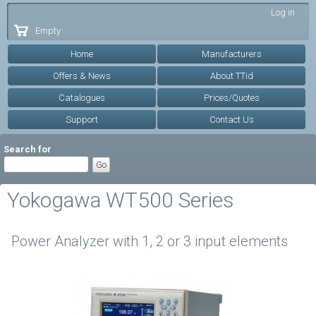
Skip to
Log in
main
Empty
content
Home
Manufacturers
Offers & News
About TTid
Catalogues
Prices/Quotes
Support
Contact Us
Search for
Yokogawa WT500 Series
Power Analyzer with 1, 2 or 3 input elements