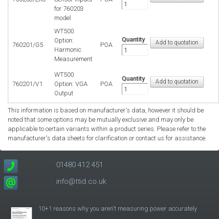
for 760203
model
WT500
Quantity
Option:
760201/G5
POA
Harmonic
Measurement
WT500
Quantity
760201/V1
Option: VGA
POA
Output
This information is based on manufacturer's data, however it should be
noted that some options may be mutually exclusive and may only be
applicable to certain variants within a product series. Please refer to the
manufacturer's data sheets for clarification or contact us for assistance.
01480 412 451
info@ttid.co.uk
10+1 reasons why you aren't measuring power accurately