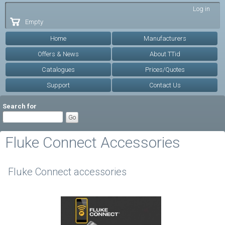
Skip to
Log in
main
Empty
content
Home
Manufacturers
Offers & News
About TTid
Catalogues
Prices/Quotes
Support
Contact Us
Search for
Fluke Connect Accessories
Fluke Connect accessories