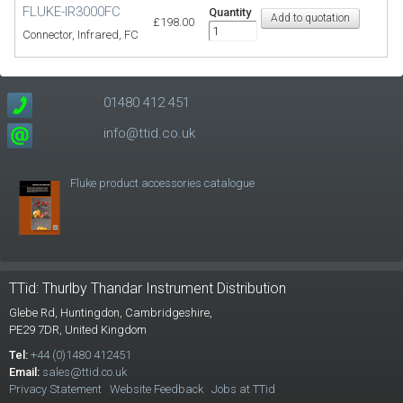
FLUKE-IR3000FC
Quantity
£198.00
Connector, Infrared, FC
01480 412 451
info@ttid.co.uk
Fluke product accessories catalogue
TTid: Thurlby Thandar Instrument Distribution
Glebe Rd,
Huntingdon, Cambridgeshire,
PE29 7DR,
United Kingdom
Tel:
+44 (0)1480 412451
Email:
sales@ttid.co.uk
Privacy Statement
Website Feedback
Jobs at TTid