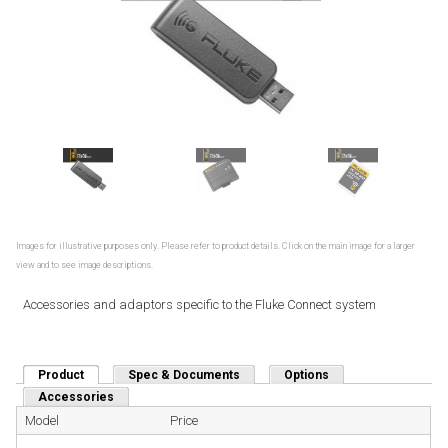
Images for illustrative purposes only. Please refer to product details. Click on the main image for a larger
view and to see image descriptions.
Accessories and adaptors specific to the Fluke Connect system
Product
(active tab)
Spec & Documents
Options
Accessories
Model
Price