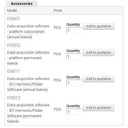
Accessories
Model
Price
IS8001
Quantity
Data acquisition software
POA
- platform subscription
(annual licence)
IS8002
Quantity
Data acquisition software
POA
- platform permanent
licence
IS8011
Quantity
Data acquisition software
POA
- IEC Harmonic/Flicker
Software (annual licence)
IS8012
Data acquisition software
Quantity
POA
- IEC Harmonic/Flicker
Software (permanent
licence)