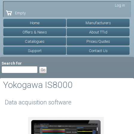
Skip to
Log in
main
Empty
content
Home
Manufacturers
Offers & News
About TTid
Catalogues
Prices/Quotes
Support
Contact Us
Search for
Yokogawa IS8000
Data acquisition software