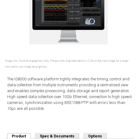
Images for illustrative purposes only. Please refer to product details. Click on the main image for a larger
view and to see image descriptions.
The IS8000 software platform tightly integrates the timing, control and
data collection from multiple instruments providing a centralized view
and enables complex processing, data storage and report generation.
High speed data collection over 10Gb Ethernet, connection to high speed
cameras, synchronization using IEEE1588 PTP with errors less than
10μs are all possible.
Product
(active tab)
Spec & Documents
Options