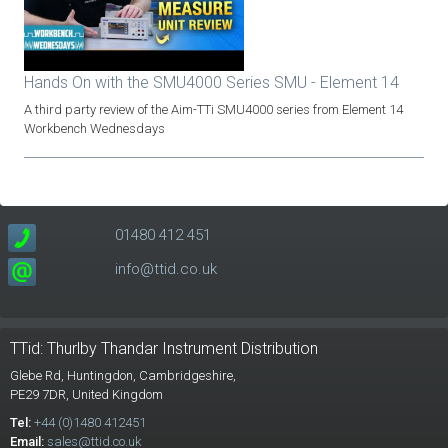
Hands On with the SMU4000 Series SMU - Element 14
A third party review of the Aim-TTi SMU4000 series from Element 14
Workbench Wednesdays
01480 412 451
info@ttid.co.uk
TTid: Thurlby Thandar Instrument Distribution
Glebe Rd,
Huntingdon, Cambridgeshire,
PE29 7DR,
United Kingdom
Tel:
+44 (0)1480 412451
Email:
sales@ttid.co.uk