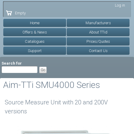
Skip to
Log in
main
Empty
content
Home
Manufacturers
Offers & News
About TTid
Catalogues
Prices/Quotes
Support
Contact Us
Search for
Aim-TTi SMU4000 Series
Source Measure Unit with 20 and 200V
versions