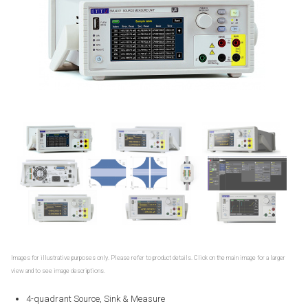
Images for illustrative purposes only. Please refer to product details. Click on the main image for a larger
view and to see image descriptions.
4-quadrant Source, Sink & Measure