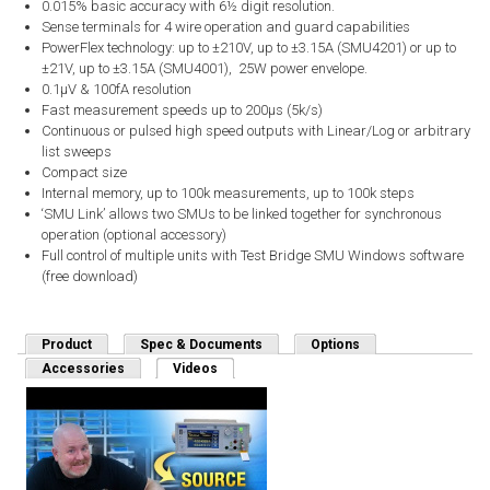
0.015% basic accuracy with 6½ digit resolution.
Sense terminals for 4 wire operation and guard capabilities
PowerFlex technology: up to ±210V, up to ±3.15A (SMU4201) or up to
±21V, up to ±3.15A (SMU4001), 25W power envelope.
0.1µV & 100fA resolution
Fast measurement speeds up to 200µs (5k/s)
Continuous or pulsed high speed outputs with Linear/Log or arbitrary
list sweeps
Compact size
Internal memory, up to 100k measurements, up to 100k steps
‘SMU Link’ allows two SMUs to be linked together for synchronous
operation (optional accessory)
Full control of multiple units with Test Bridge SMU Windows software
(free download)
Product
Spec & Documents
Options
Accessories
Videos
(active tab)