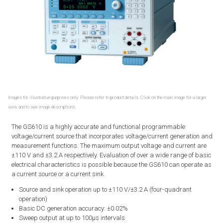
Images for illustrative purposes only. Please refer to product details. Click on the main image for a larger
view and to see image descriptions.
The GS610 is a highly accurate and functional programmable
voltage/current source that incorporates voltage/current generation and
measurement functions. The maximum output voltage and current are
±110 V and ±3.2 A respectively. Evaluation of over a wide range of basic
electrical characteristics is possible because the GS610 can operate as
a current source or a current sink.
Source and sink operation up to ±110 V/±3.2 A (four-quadrant
operation)
Basic DC generation accuracy: ±0.02%
Sweep output at up to 100μs intervals