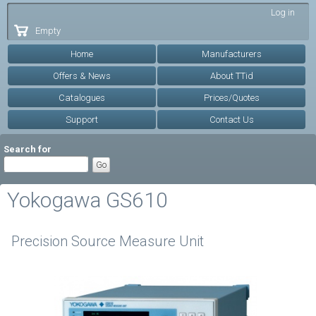
Skip to
Log in
main
Empty
content
Home
Manufacturers
Offers & News
About TTid
Catalogues
Prices/Quotes
Support
Contact Us
Search for
Yokogawa GS610
Precision Source Measure Unit