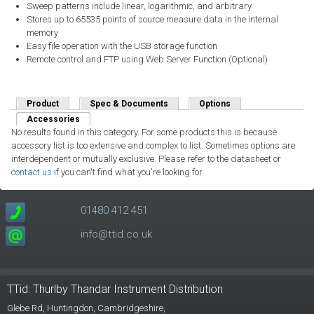
Sweep patterns include linear, logarithmic, and arbitrary
Stores up to 65535 points of source measure data in the internal
memory
Easy file operation with the USB storage function
Remote control and FTP using Web Server Function (Optional)
Product
Spec & Documents
Options
Accessories
(active tab)
No results found in this category. For some products this is because
accessory list is too extensive and complex to list. Sometimes options are
interdependent or mutually exclusive. Please refer to the datasheet or
contact us
if you can't find what you're looking for.
01480 412 451
info@ttid.co.uk
TTid: Thurlby Thandar Instrument Distribution
Glebe Rd,
Huntingdon, Cambridgeshire,