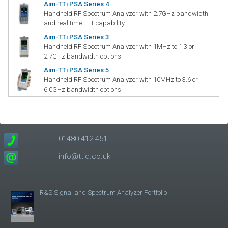
Aim-TTi PSA Series 4
Handheld RF Spectrum Analyzer with 2.7GHz bandwidth
and real time FFT capability
Aim-TTi PSA Series 3
Handheld RF Spectrum Analyzer with 1MHz to 1.3 or
2.7GHz bandwidth options
Aim-TTi PSA Series 5
Handheld RF Spectrum Analyzer with 10MHz to 3.6 or
6.0GHz bandwidth options
01480 412 451
info@ttid.co.uk
R&S Signal and Spectrum Analyzer Portfolio