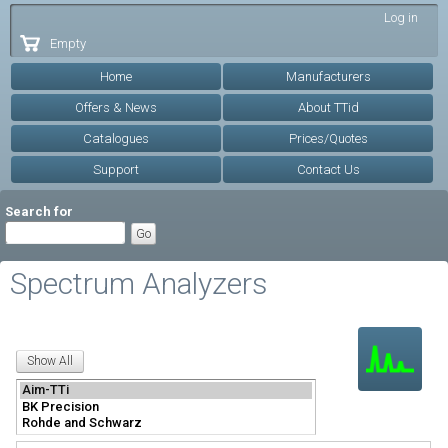
Skip to
Log in
main
Empty
content
Home
Manufacturers
Offers & News
About TTid
Catalogues
Prices/Quotes
Support
Contact Us
Search for
Spectrum Analyzers