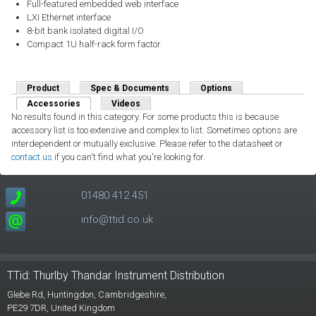
Full-featured embedded web interface
LXI Ethernet interface
8-bit bank isolated digital I/O
Compact 1U half-rack form factor
Product
Spec & Documents
Options
Accessories
(active tab)
Videos
No results found in this category. For some products this is because
accessory list is too extensive and complex to list. Sometimes options are
interdependent or mutually exclusive. Please refer to the datasheet or
contact us
if you can't find what you're looking for.
01480 412 451
info@ttid.co.uk
TTid: Thurlby Thandar Instrument Distribution
Glebe Rd,
Huntingdon, Cambridgeshire,
PE29 7DR,
United Kingdom