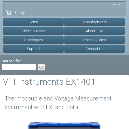
Skip to
Log in
main
Empty
content
Home
Manufacturers
Offers & News
About TTid
Catalogues
Prices/Quotes
Support
Contact Us
Search for
VTI Instruments EX1401
Thermocouple and Voltage Measurement
Instrument with LXI and PoE+