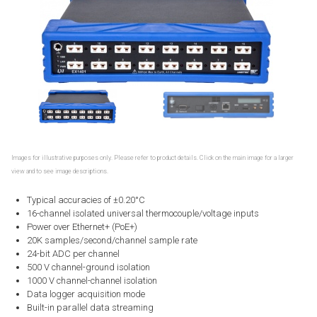
Images for illustrative purposes only. Please refer to product details. Click on the main image for a larger
view and to see image descriptions.
Typical accuracies of ±0.20°C
16-channel isolated universal thermocouple/voltage inputs
Power over Ethernet+ (PoE+)
20K samples/second/channel sample rate
24-bit ADC per channel
500 V channel-ground isolation
1000 V channel-channel isolation
Data logger acquisition mode
Built-in parallel data streaming