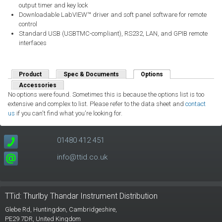
output timer and key lock
Downloadable LabVIEW™ driver and soft panel software for remote
control
Standard USB (USBTMC-compliant), RS232, LAN, and GPIB remote
interfaces
Product
Spec & Documents
Options
(active tab)
Accessories
No options were found. Sometimes this is because the options list is too
extensive and complex to list. Please refer to the data sheet and
contact
us
if you can't find what you're looking for.
01480 412 451
info@ttid.co.uk
TTid: Thurlby Thandar Instrument Distribution
Glebe Rd,
Huntingdon, Cambridgeshire,
PE29 7DR,
United Kingdom