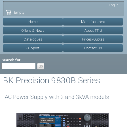
Skip to
Log in
main
Empty
content
Home
Manufacturers
Offers & News
About TTid
Catalogues
Prices/Quotes
Support
Contact Us
Search for
BK Precision 9830B Series
AC Power Supply with 2 and 3kVA models