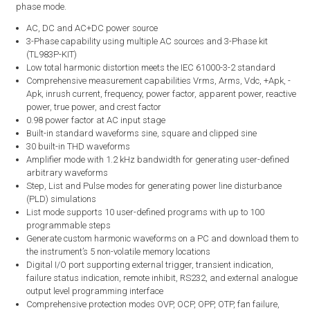
phase mode.
AC, DC and AC+DC power source
3-Phase capability using multiple AC sources and 3-Phase kit
(TL983P-KIT)
Low total harmonic distortion meets the IEC 61000-3-2 standard
Comprehensive measurement capabilities Vrms, Arms, Vdc, +Apk, -
Apk, inrush current, frequency, power factor, apparent power, reactive
power, true power, and crest factor
0.98 power factor at AC input stage
Built-in standard waveforms sine, square and clipped sine
30 built-in THD waveforms
Amplifier mode with 1.2 kHz bandwidth for generating user-defined
arbitrary waveforms
Step, List and Pulse modes for generating power line disturbance
(PLD) simulations
List mode supports 10 user-defined programs with up to 100
programmable steps
Generate custom harmonic waveforms on a PC and download them to
the instrument’s 5 non-volatile memory locations
Digital I/O port supporting external trigger, transient indication,
failure status indication, remote inhibit, RS232, and external analogue
output level programming interface
Comprehensive protection modes OVP, OCP, OPP, OTP, fan failure,