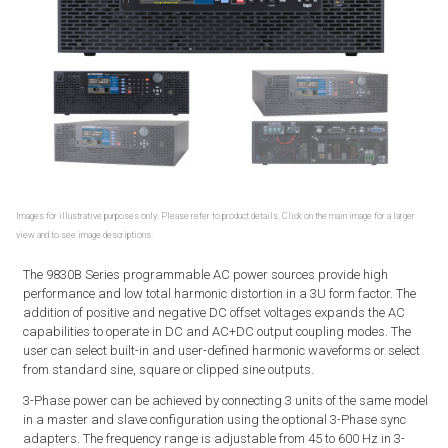
Images for illustrative purposes only. Please refer to product details. Click on the main image for a larger
view and to see image descriptions.
The 9830B Series programmable AC power sources provide high
performance and low total harmonic distortion in a 3U form factor. The
addition of positive and negative DC offset voltages expands the AC
capabilities to operate in DC and AC+DC output coupling modes. The
user can select built-in and user-defined harmonic waveforms or select
from standard sine, square or clipped sine outputs.
3-Phase power can be achieved by connecting 3 units of the same model
in a master and slave configuration using the optional 3-Phase sync
adapters. The frequency range is adjustable from 45 to 600 Hz in 3-