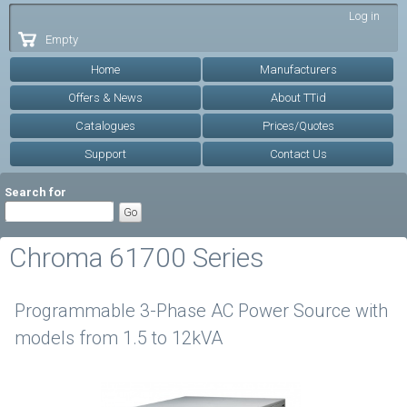
Skip to
Log in
main
Empty
content
Home
Manufacturers
Offers & News
About TTid
Catalogues
Prices/Quotes
Support
Contact Us
Search for
Chroma 61700 Series
Programmable 3-Phase AC Power Source with
models from 1.5 to 12kVA