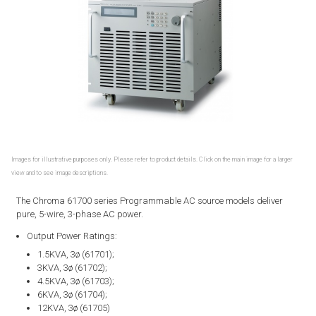
Images for illustrative purposes only. Please refer to product details. Click on the main image for a larger
view and to see image descriptions.
The Chroma 61700 series Programmable AC source models deliver
pure, 5-wire, 3-phase AC power.
Output Power Ratings:
1.5KVA, 3ø (61701);
3KVA, 3ø (61702);
4.5KVA, 3ø (61703);
6KVA, 3ø (61704);
12KVA, 3ø (61705)