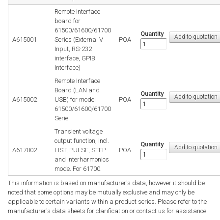
Remote Interface
board for
61500/61600/61700
Quantity
A615001
Series (External V
POA
Input, RS-232
interface, GPIB
Interface)
Remote Interface
Board (LAN and
Quantity
A615002
USB) for model
POA
61500/61600/61700
Serie
Transient voltage
output function, incl.
Quantity
A617002
LIST, PULSE, STEP
POA
and Interharmonics
mode. For 61700.
This information is based on manufacturer's data, however it should be
noted that some options may be mutually exclusive and may only be
applicable to certain variants within a product series. Please refer to the
manufacturer's data sheets for clarification or contact us for assistance.