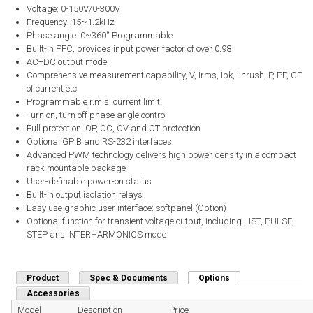
Voltage: 0-150V/0-300V
Frequency: 15~1.2kHz
Phase angle: 0~360˚ Programmable
Built-in PFC, provides input power factor of over 0.98
AC+DC output mode
Comprehensive measurement capability, V, Irms, Ipk, Iinrush, P, PF, CF
of current etc.
Programmable r.m.s. current limit
Turn on, turn off phase angle control
Full protection: OP, OC, OV and OT protection
Optional GPIB and RS-232 interfaces
Advanced PWM technology delivers high power density in a compact
rack-mountable package
User-definable power-on status
Built-in output isolation relays
Easy use graphic user interface: softpanel (Option)
Optional function for transient voltage output, including LIST, PULSE,
STEP ans INTERHARMONICS mode
Product
Spec & Documents
Options
(active tab)
Accessories
Model
Description
Price