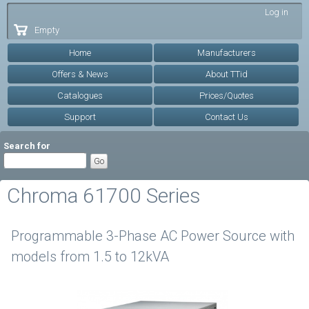
Skip to
Log in
main
Empty
content
Home
Manufacturers
Offers & News
About TTid
Catalogues
Prices/Quotes
Support
Contact Us
Search for
Chroma 61700 Series
Programmable 3-Phase AC Power Source with
models from 1.5 to 12kVA