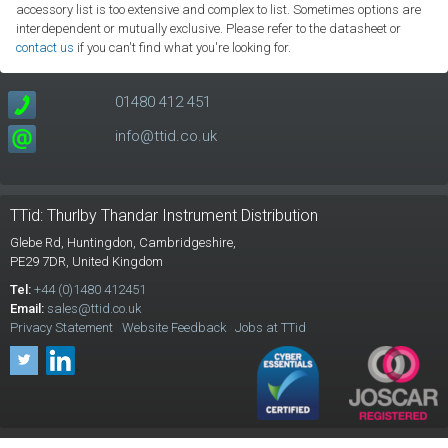
accessory list is too extensive and complex to list. Sometimes options are
interdependent or mutually exclusive. Please refer to the datasheet or
contact us
if you can't find what you're looking for.
01480 412 451
info@ttid.co.uk
TTid: Thurlby Thandar Instrument Distribution
Glebe Rd,
Huntingdon, Cambridgeshire,
PE29 7DR,
United Kingdom
Tel:
+44 (0)1480 412451
Email:
sales@ttid.co.uk
Privacy Statement
Website Feedback
Jobs at TTid