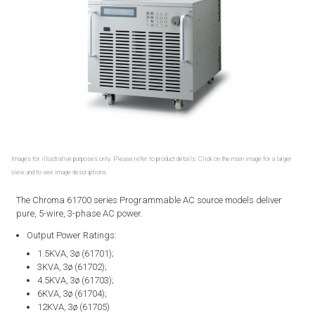
Images for illustrative purposes only. Please refer to product details. Click on the main image for a larger
view and to see image descriptions.
The Chroma 61700 series Programmable AC source models deliver
pure, 5-wire, 3-phase AC power.
Output Power Ratings:
1.5KVA, 3ø (61701);
3KVA, 3ø (61702);
4.5KVA, 3ø (61703);
6KVA, 3ø (61704);
12KVA, 3ø (61705)