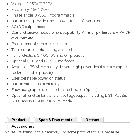
Voltage: 0-150V/0-300V
Frequency: 15~1.2kHz
Phase angle: 0~360˚ Programmable
Built-in PFC, provides input power factor of over 0.98
AC+DC output mode
Comprehensive measurement capability, V, Irms, Ipk, Iinrush, P, PF, CF
of current etc.
Programmable r.m.s. current limit
Turn on, turn off phase angle control
Full protection: OP, OC, OV and OT protection
Optional GPIB and RS-232 interfaces
Advanced PWM technology delivers high power density in a compact
rack-mountable package
User-definable power-on status
Built-in output isolation relays
Easy use graphic user interface: softpanel (Option)
Optional function for transient voltage output, including LIST, PULSE,
STEP ans INTERHARMONICS mode
Product
Spec & Documents
Options
Accessories
(active tab)
No results found in this category. For some products this is because