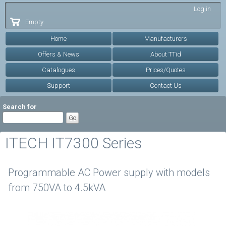
Skip to
Log in
main
Empty
content
Home
Manufacturers
Offers & News
About TTid
Catalogues
Prices/Quotes
Support
Contact Us
Search for
ITECH IT7300 Series
Programmable AC Power supply with models
from 750VA to 4.5kVA