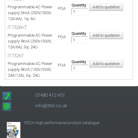
Quantity
Programmable AC Power
POA
supply 3kVA (250V/500V,
12A/6A), 1φ, 6U
IT7326HT
Quantity
Programmable AC Power
POA
supply 9kVA (250V/500V,
12A/6A), 3φ, 24U
IT7326T
Quantity
Programmable AC Power
POA
supply 9kVA (150V/300V,
24A/12A), 3φ, 24U
01480 412 451
info@ttid.co.uk
ITECH high performance product catalogue