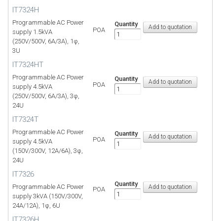
IT7324H
Programmable AC Power
Quantity
POA
supply 1.5kVA
(250V/500V, 6A/3A), 1φ,
3U
IT7324HT
Programmable AC Power
Quantity
POA
supply 4.5kVA
(250V/500V, 6A/3A), 3φ,
24U
IT7324T
Programmable AC Power
Quantity
POA
supply 4.5kVA
(150V/300V, 12A/6A), 3φ,
24U
IT7326
Quantity
Programmable AC Power
POA
supply 3kVA (150V/300V,
24A/12A), 1φ, 6U
IT7326H