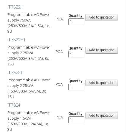
IT7322H
Programmable AC Power
Quantity
POA
supply 750VA
(250V/500V, 3A/1.5A), 1φ,
3U
IT7322HT
Programmable AC Power
Quantity
POA
supply 2.25kVA
(250V/500V, 3A/1.5A), 3φ,
15U
IT7322T
Programmable AC Power
Quantity
POA
supply 2.25kVA
(150V/300V, 6A/3A), 3φ,
15U
IT7324
Programmable AC Power
Quantity
POA
supply 1.5kVA
(150V/300V, 12A/6A), 1φ,
3U