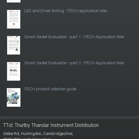
LED and Driver testing - ITECH application note
Smart Socket Evaluation - part 1 - ITECH Application Note
Smart Socket Evaluation - part 2 - ITECH Application Note
ITECH product selection guide
TTid: Thurlby Thandar Instrument Distribution
Glebe Rd,
Huntingdon, Cambridgeshire,