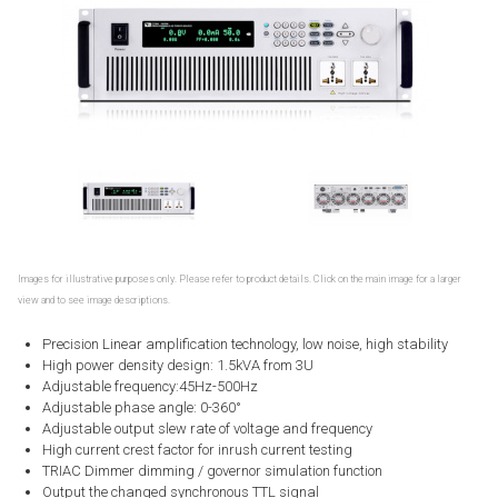
Images for illustrative purposes only. Please refer to product details. Click on the main image for a larger
view and to see image descriptions.
Precision Linear amplification technology, low noise, high stability
High power density design: 1.5kVA from 3U
Adjustable frequency:45Hz-500Hz
Adjustable phase angle: 0-360°
Adjustable output slew rate of voltage and frequency
High current crest factor for inrush current testing
TRIAC Dimmer dimming / governor simulation function
Output the changed synchronous TTL signal