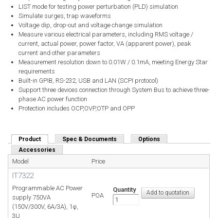
LIST mode for testing power perturbation (PLD) simulation
Simulate surges, trap waveforms
Voltage dip, drop-out and voltage change simulation
Measure various electrical parameters, including RMS voltage /
current, actual power, power factor, VA (apparent power), peak
current and other parameters
Measurement resolution down to 0.01W / 0.1mA, meeting Energy Star
requirements
Built-in GPIB, RS-232, USB and LAN (SCPI protocol)
Support three devices connection through System Bus to achieve three-
phase AC power function
Protection includes OCP,OVP,OTP and OPP
Product
(active tab)
Spec & Documents
Options
Accessories
Model
Price
IT7322
Programmable AC Power
Quantity
POA
supply 750VA
(150V/300V, 6A/3A), 1φ,
3U