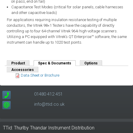
on pass, end on fail)
Capacitance Test Modes (critical for solar panels, cable harnesses
and other capacitive loads)
For applications requiring insulation resistance testing of multiple
conductors, the Vitrek 98×1 Testers have the capability of directly
controlling up to four 64-channel Vitrek 964i high-voltage scanners.
Utilizing a PC equipped with Vitrek’s QT Enterprise™ software, the same
instrument can handle up to 1020 test points.
Product
Spec & Documents
(active tab)
Options
Accessories
Data Sheet or Brochure
01480 412 451
info@ttid.co.uk
TTid: Thurlby Thandar Instrument Distribution