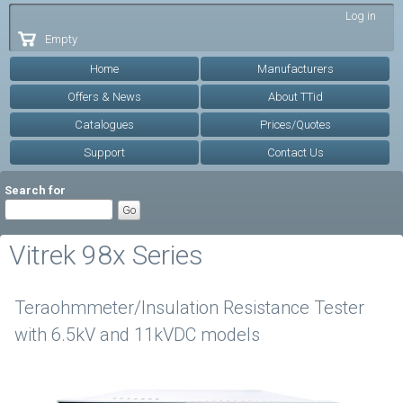
Skip to
Log in
main
Empty
content
Home
Manufacturers
Offers & News
About TTid
Catalogues
Prices/Quotes
Support
Contact Us
Search for
Vitrek 98x Series
Teraohmmeter/Insulation Resistance Tester
with 6.5kV and 11kVDC models