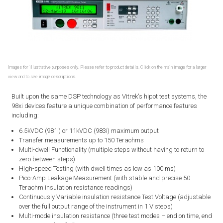
Images for illustrative purposes only. Please refer to product details. Click on the main image for a larger
view and to see image descriptions.
Built upon the same DSP technology as Vitrek's hipot test systems, the
98xi devices feature a unique combination of performance features
including:
6.5kVDC (981i) or 11kVDC (983i) maximum output
Transfer measurements up to 150 Teraohms
Multi-dwell Functionality (multiple steps without having to return to
zero between steps)
High-speed Testing (with dwell times as low as 100 ms)
Pico-Amp Leakage Measurement (with stable and precise 50
Teraohm insulation resistance readings)
Continuously Variable insulation resistance Test Voltage (adjustable
over the full output range of the instrument in 1 V steps)
Multi-mode insulation resistance (three test modes – end on time, end