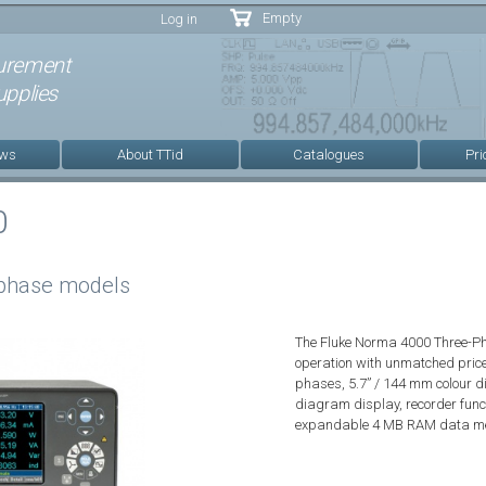
Skip to
Empty
Log in
main
content
urement
pplies
ews
About TTid
Catalogues
Pri
0
 phase models
The Fluke Norma 4000 Three-Ph
operation with unmatched price
phases, 5.7” / 144 mm colour d
diagram display, recorder fun
expandable 4 MB RAM data m