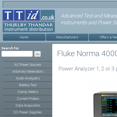
Advanced Test and Meas
Instruments and Power Su
Home
Manufacturers
Offers & N
Search for
Fluke Norma 400
AC Power Sources
Power Analyzer 1, 2 or 3
Arbitrary Generators
Audio Analyzers
Battery Test
Clamp Meters
Current Probes
Data Acquisition
DC Power Supplies