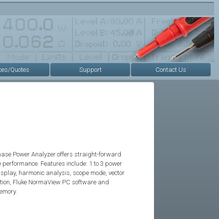
ces/Quotes
Support
Contact Us
ase Power Analyzer offers straight-forward
 performance. Features include: 1 to 3 power
isplay, harmonic analysis, scope mode, vector
ction, Fluke NormaView PC software and
emory.