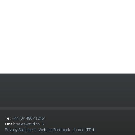
Tel:
+44 (0)1480 412451
Email:
sales@ttid.co.uk
Privacy Statement
Website Feedback
Jobs at TTid