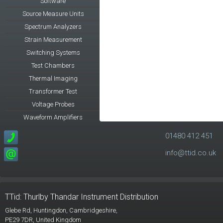
Software
Source Measure Units
Spectrum Analyzers
Strain Measurement
Switching Systems
Test Chambers
Thermal Imaging
Transformer Test
Voltage Probes
Waveform Amplifiers
01480 412 451
info@ttid.co.uk
TTid: Thurlby Thandar Instrument Distribution
Glebe Rd,
Huntingdon, Cambridgeshire,
PE29 7DR,
United Kingdom