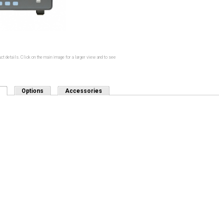
ct details. Click on the main image for a larger view and to see
(active tab)
Options
Accessories