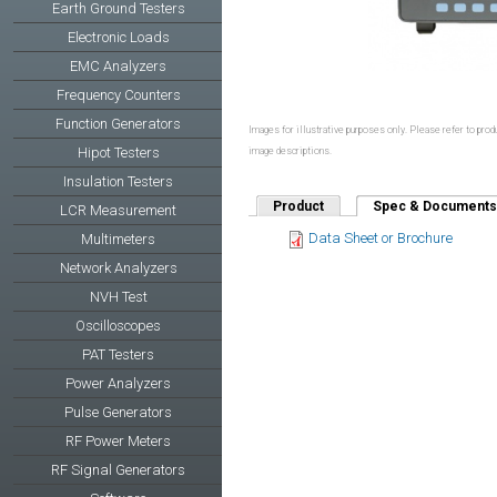
Earth Ground Testers
Electronic Loads
EMC Analyzers
Frequency Counters
Function Generators
Images for illustrative purposes only. Please refer to produ
Hipot Testers
image descriptions.
Insulation Testers
Product
Spec & Documents
LCR Measurement
Data Sheet or Brochure
Multimeters
Network Analyzers
NVH Test
Oscilloscopes
PAT Testers
Power Analyzers
Pulse Generators
RF Power Meters
RF Signal Generators