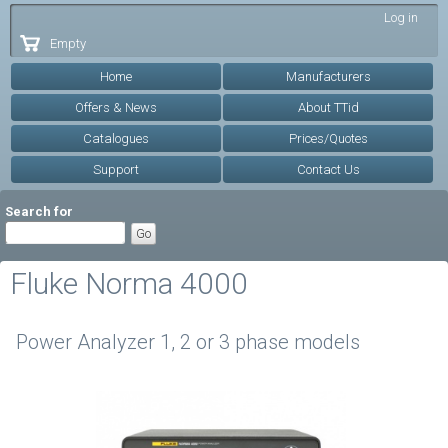
Skip to
Log in
main
Empty
content
Home
Manufacturers
Offers & News
About TTid
Catalogues
Prices/Quotes
Support
Contact Us
Search for
Fluke Norma 4000
Power Analyzer 1, 2 or 3 phase models