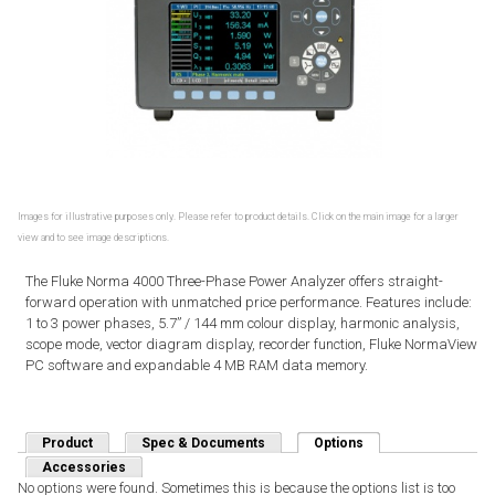
Images for illustrative purposes only. Please refer to product details. Click on the main image for a larger
view and to see image descriptions.
The Fluke Norma 4000 Three-Phase Power Analyzer offers straight-
forward operation with unmatched price performance. Features include:
1 to 3 power phases, 5.7” / 144 mm colour display, harmonic analysis,
scope mode, vector diagram display, recorder function, Fluke NormaView
PC software and expandable 4 MB RAM data memory.
Product
Spec & Documents
Options
(active tab)
Accessories
No options were found. Sometimes this is because the options list is too