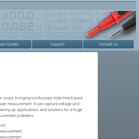
ces/Quotes
Support
Contact Us
r scope, bringing oscilloscope-style time-based
ower measurement. It can capture voltage and
pening up applications and solutions for a huge
asurement problems.
ion
 measurement
 measurement