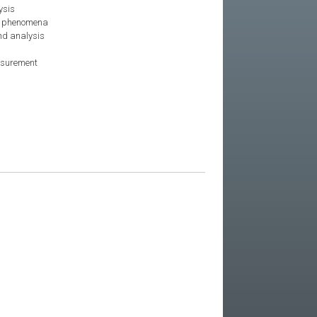
ysis
r phenomena
nd analysis
asurement