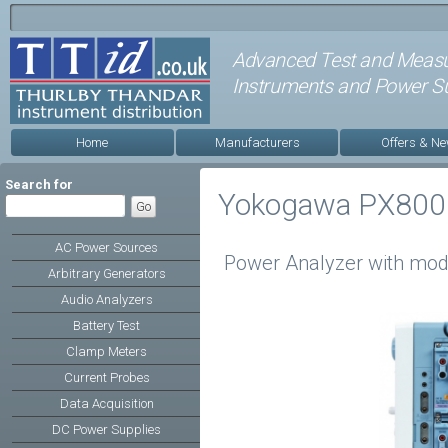
Advanced Test and Meas
Instruments and Power Su
Home
Manufacturers
Offers & N
Search for
Yokogawa PX800
AC Power Sources
Power Analyzer with mod
Arbitrary Generators
Audio Analyzers
Battery Test
Clamp Meters
Current Probes
Data Acquisition
DC Power Supplies