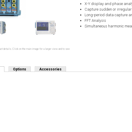
X-Y display and phase anal
Capture sudden or irregula
Long-period data capture a
FFT Analysis
Simultaneous harmonic me
ct details. Click on the main image for a larger view and to see
(active tab)
Options
Accessories