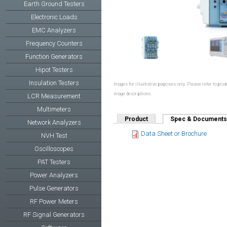
Earth Ground Testers
Electronic Loads
EMC Analyzers
Frequency Counters
Function Generators
Hipot Testers
Insulation Testers
Images for illustrative purposes only. Please refer to produ
image descriptions.
LCR Measurement
Multimeters
Product
Spec & Documents
Network Analyzers
Data Sheet or Brochure
NVH Test
Oscilloscopes
PAT Testers
Power Analyzers
Pulse Generators
RF Power Meters
RF Signal Generators