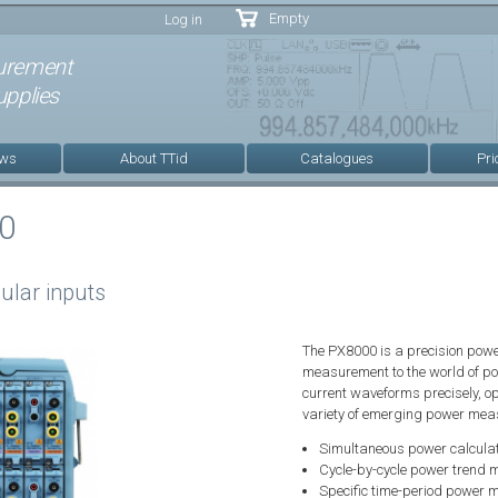
Skip to
Empty
Log in
main
content
urement
pplies
ews
About TTid
Catalogues
Pri
0
ular inputs
The PX8000 is a precision powe
measurement to the world of p
current waveforms precisely, o
variety of emerging power me
Simultaneous power calculat
Cycle-by-cycle power trend
Specific time-period power