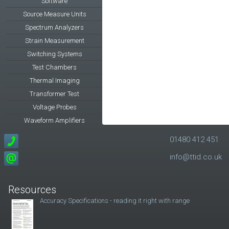
Software
Source Measure Units
Spectrum Analyzers
Strain Measurement
Switching Systems
Test Chambers
Thermal Imaging
Transformer Test
Voltage Probes
Waveform Amplifiers
01480 412 451
info@ttid.co.uk
Resources
Accuracy Specifications - reading it right with range