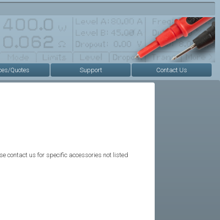
ces/Quotes
Support
Contact Us
se contact us for specific accessories not listed