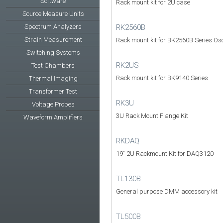
Software
Rack mount kit for 2U case
Source Measure Units
RK2560B
Spectrum Analyzers
Strain Measurement
Rack mount kit for BK2560B Series Osc
Switching Systems
RK2US
Test Chambers
Rack mount kit for BK9140 Series
Thermal Imaging
Transformer Test
RK3U
Voltage Probes
3U Rack Mount Flange Kit
Waveform Amplifiers
RKDAQ
19" 2U Rackmount Kit for DAQ3120
TL130B
General purpose DMM accessory kit
TL500B