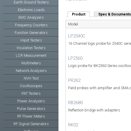
Earth Ground Testers
Electronic Loads
Product
(active tab)
Spec & Documents
EMC Analyzers
Model
Frequency Counters
Function Generators
LP2540C
Hipot Testers
16 Channel logic probe for 2540C seri
Insulation Testers
LCR Measurement
LP2560
Multimeters
Logic probe for BK2560 Series oscillo
Network Analyzers
NVH Test
PR262
Oscilloscopes
Field probes with amplifier and SMA 
PAT Testers
Power Analyzers
RB2680
Pulse Generators
Reflection bridge with adapters
RF Power Meters
RF Signal Generators
RK02