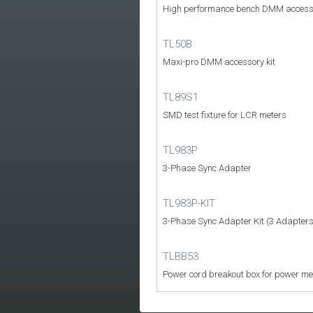
High performance bench DMM access
TL50B
Maxi-pro DMM accessory kit
TL89S1
SMD test fixture for LCR meters
TL983P
3-Phase Sync Adapter
TL983P-KIT
3-Phase Sync Adapter Kit (3 Adapters
TLBB53
Power cord breakout box for power me