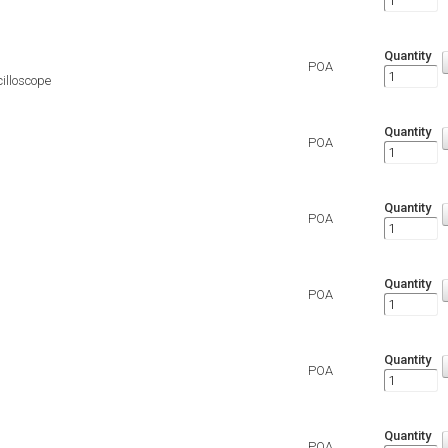
Quantity
POA
illoscope
Quantity
POA
Quantity
POA
Quantity
POA
Quantity
POA
Quantity
POA