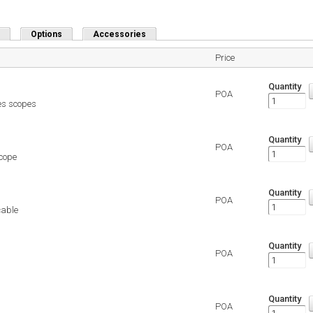
Options
Accessories
Price
Quantity
POA
es scopes
Quantity
POA
scope
Quantity
POA
cable
Quantity
POA
Quantity
POA