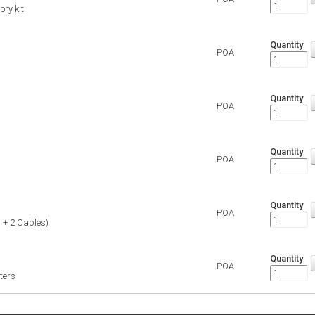
ory kit
Quantity
POA
Quantity
POA
Quantity
POA
Quantity
POA
 + 2 Cables)
Quantity
POA
ters