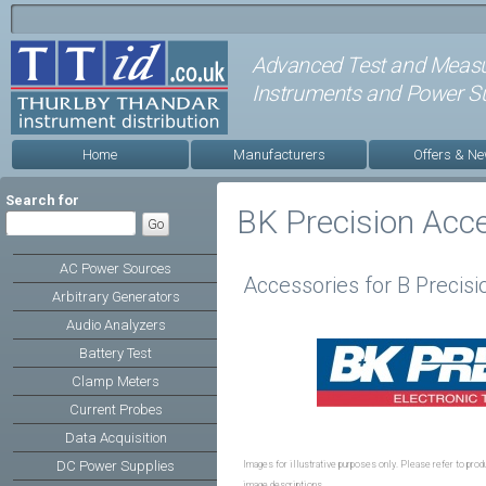
Advanced Test and Meas
Instruments and Power Su
Home
Manufacturers
Offers & N
Search for
BK Precision Acc
AC Power Sources
Accessories for B Precisi
Arbitrary Generators
Audio Analyzers
Battery Test
Clamp Meters
Current Probes
Data Acquisition
DC Power Supplies
Images for illustrative purposes only. Please refer to produ
image descriptions.