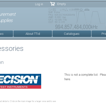
Skip to
Empty
Log in
main
content
urement
pplies
ews
About TTid
Catalogues
Pri
essories
on
This is not a complete list. Plea
here.
ct details. Click on the main image for a larger view and to see