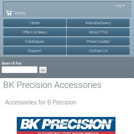
Skip to
Log in
main
Empty
content
Home
Manufacturers
Offers & News
About TTid
Catalogues
Prices/Quotes
Support
Contact Us
Search for
BK Precision Accessories
Accessories for B Precision