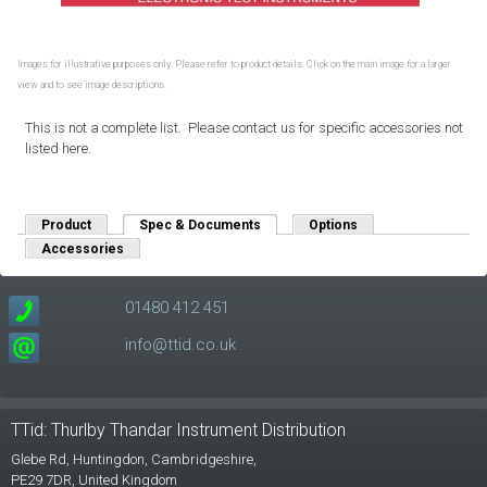
Images for illustrative purposes only. Please refer to product details. Click on the main image for a larger
view and to see image descriptions.
This is not a complete list. Please contact us for specific accessories not
listed here.
Product
Spec & Documents
(active tab)
Options
Accessories
01480 412 451
info@ttid.co.uk
TTid: Thurlby Thandar Instrument Distribution
Glebe Rd,
Huntingdon, Cambridgeshire,
PE29 7DR,
United Kingdom