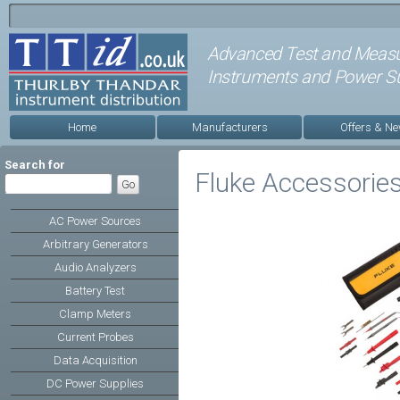
Advanced Test and Meas
Instruments and Power Su
Home
Manufacturers
Offers & N
Search for
Fluke Accessorie
AC Power Sources
Arbitrary Generators
Audio Analyzers
Battery Test
Clamp Meters
Current Probes
Data Acquisition
DC Power Supplies