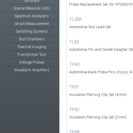
Software
Probe Replacement Set, for VPS400 P
Source Measure Units
Spectrum Analyzers
TL28A
Strain Measurement
Automotive Test Lead Set
Switching Systems
Test Chambers
TL82
Thermal Imaging
Automotive Pin and Socket Adapter Se
Transformer Test
Voltage Probes
TP40
Waveform Amplifiers
Automotive Back Probe Pins (5 pcs) (
TP81
Insulation Piercing Clip Set (4 mm)
TP82
Insulation Piercing Clip Set (2 mm)
TP88