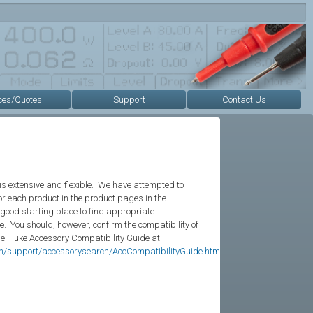
ces/Quotes
Support
Contact Us
is extensive and flexible. We have attempted to
r each product in the product pages in the
 good starting place to find appropriate
e. You should, however, confirm the compatibility of
he Fluke Accessory Compatibility Guide at
en/support/accessorysearch/AccCompatibilityGuide.htm