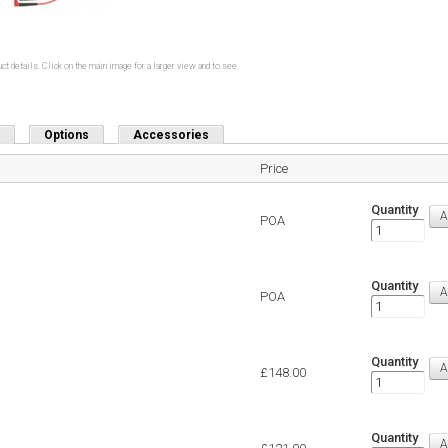
ct details. Click on the main image for a larger view and to see
Options
Accessories
Price
Quantity
POA
Quantity
POA
Quantity
£148.00
Quantity