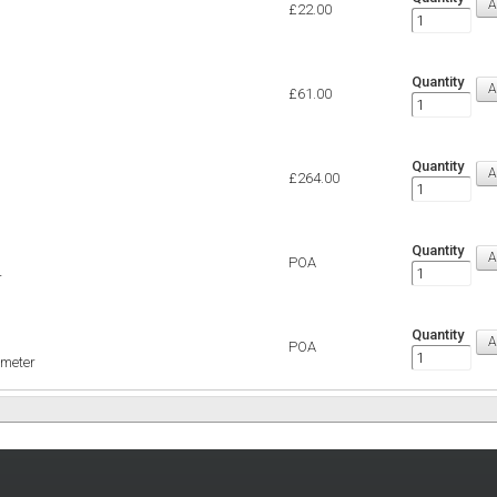
£22.00
Quantity
£61.00
Quantity
£264.00
Quantity
POA
r
Quantity
POA
imeter