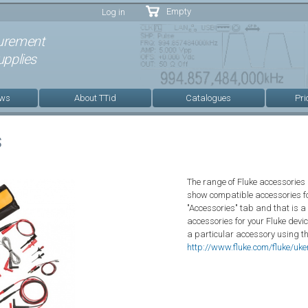
Skip to
Empty
Log in
main
content
urement
pplies
ews
About TTid
Catalogues
Pri
s
The range of Fluke accessories 
show compatible accessories fo
"Accessories" tab and that is a
accessories for your Fluke devic
a particular accessory using t
http://www.fluke.com/fluke/uk