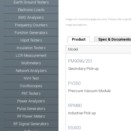
Earth Ground Testers
Electronic Loads
EMC Analyzers
Images for illustrative purposes only. Please refer to produ
Frequency Counters
image descriptions.
Function Generators
Product
(active tab)
Spec & Documents
Hipot Testers
Insulation Testers
Model
LCR Measurement
PM9096/201
Multimeters
Secondary Pick-up
Network Analyzers
NVH Test
PV350
Oscilloscopes
Pressure Vacuum Module
PAT Testers
Power Analyzers
RPM80
Pulse Generators
Inductive Pick-up
RF Power Meters
RF Signal Generators
RS400