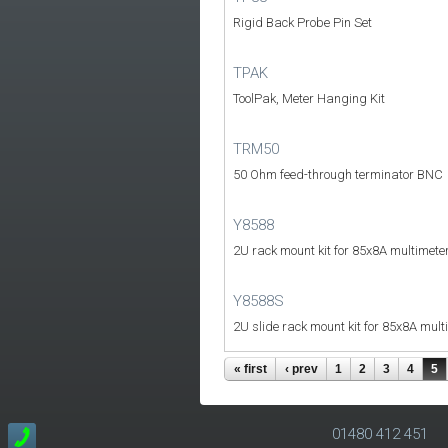
Rigid Back Probe Pin Set
TPAK
ToolPak, Meter Hanging Kit
TRM50
50 Ohm feed-through terminator BNC
Y8588
2U rack mount kit for 85x8A multimete
Y8588S
2U slide rack mount kit for 85x8A mult
« first
‹ prev
1
2
3
4
5
01480 412 451