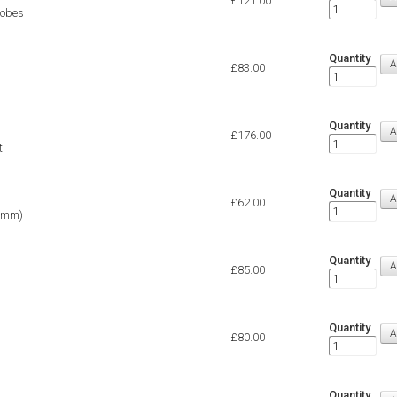
£121.00
robes
Quantity
£83.00
Quantity
£176.00
t
Quantity
£62.00
4 mm)
Quantity
£85.00
Quantity
£80.00
Quantity