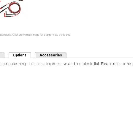
ct details. Click on the main image for a larger view and to see
Options
(active tab)
Accessories
 because the options list is too extensive and complex to list. Please refer to th