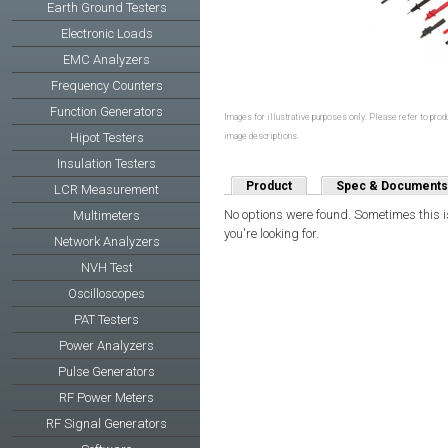
Earth Ground Testers
Electronic Loads
EMC Analyzers
Frequency Counters
Function Generators
Images for illustrative purposes only. Please refer to produ
Hipot Testers
image descriptions.
Insulation Testers
Product
Spec & Documents
LCR Measurement
No options were found. Sometimes this is
Multimeters
you're looking for.
Network Analyzers
NVH Test
Oscilloscopes
PAT Testers
Power Analyzers
Pulse Generators
RF Power Meters
RF Signal Generators