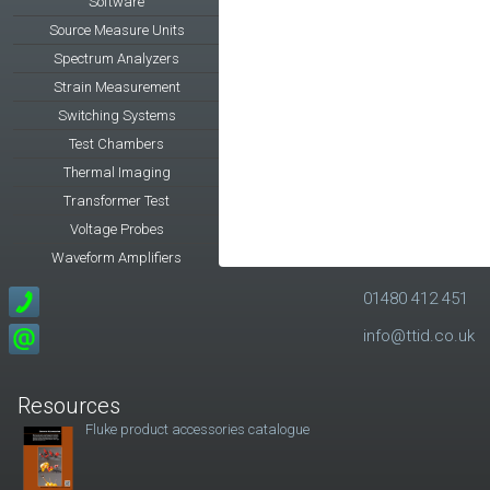
Software
Source Measure Units
Spectrum Analyzers
Strain Measurement
Switching Systems
Test Chambers
Thermal Imaging
Transformer Test
Voltage Probes
Waveform Amplifiers
01480 412 451
info@ttid.co.uk
Resources
Fluke product accessories catalogue