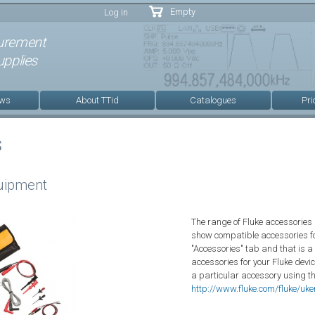
Skip to
Empty
Log in
main
content
urement
pplies
ews
About TTid
Catalogues
Pri
s
quipment
The range of Fluke accessories 
show compatible accessories fo
"Accessories" tab and that is a
accessories for your Fluke devic
a particular accessory using t
http://www.fluke.com/fluke/uk