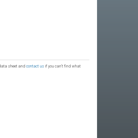
e data sheet and
contact us
if you can't find what