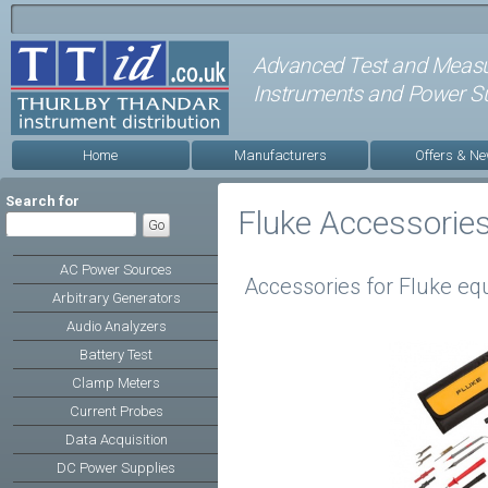
Advanced Test and Meas
Instruments and Power Su
Home
Manufacturers
Offers & N
Search for
Fluke Accessorie
AC Power Sources
Accessories for Fluke e
Arbitrary Generators
Audio Analyzers
Battery Test
Clamp Meters
Current Probes
Data Acquisition
DC Power Supplies