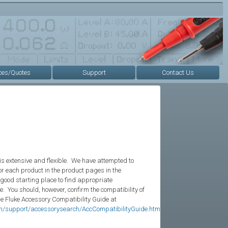
ces/Quotes
Support
Contact Us
is extensive and flexible. We have attempted to
r each product in the product pages in the
 good starting place to find appropriate
e. You should, however, confirm the compatibility of
he Fluke Accessory Compatibility Guide at
en/support/accessorysearch/AccCompatibilityGuide.htm