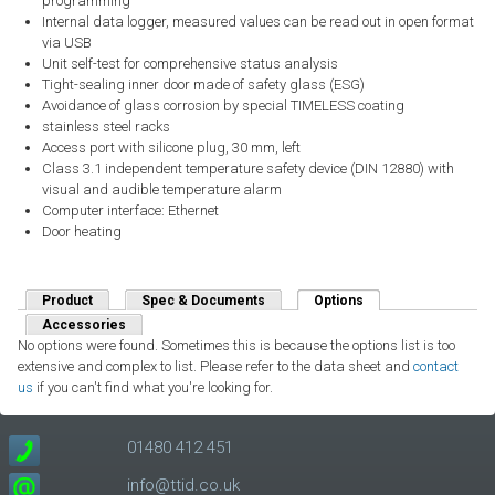
programming
Internal data logger, measured values can be read out in open format
via USB
Unit self-test for comprehensive status analysis
Tight-sealing inner door made of safety glass (ESG)
Avoidance of glass corrosion by special TIMELESS coating
stainless steel racks
Access port with silicone plug, 30 mm, left
Class 3.1 independent temperature safety device (DIN 12880) with
visual and audible temperature alarm
Computer interface: Ethernet
Door heating
Product
Spec & Documents
Options
(active tab)
Accessories
No options were found. Sometimes this is because the options list is too
extensive and complex to list. Please refer to the data sheet and
contact
us
if you can't find what you're looking for.
01480 412 451
info@ttid.co.uk