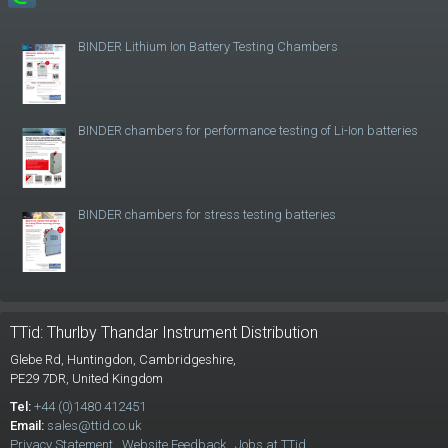
BINDER Lithium Ion Battery Testing Chambers
BINDER chambers for performance testing of Li-Ion batteries
BINDER chambers for stress testing batteries
TTid: Thurlby Thandar Instrument Distribution
Glebe Rd,
Huntingdon, Cambridgeshire,
PE29 7DR,
United Kingdom
Tel:
+44 (0)1480 412451
Email:
sales@ttid.co.uk
Privacy Statement
Website Feedback
Jobs at TTid