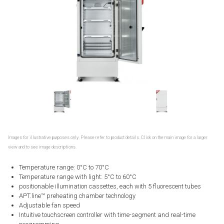
Images for illustrative purposes only. Please refer to product details. Click on the main image for a larger
view and to see image descriptions.
Temperature range: 0°C to 70°C
Temperature range with light: 5°C to 60°C
positionable illumination cassettes, each with 5 fluorescent tubes
APT.line™ preheating chamber technology
Adjustable fan speed
Intuitive touchscreen controller with time-segment and real-time