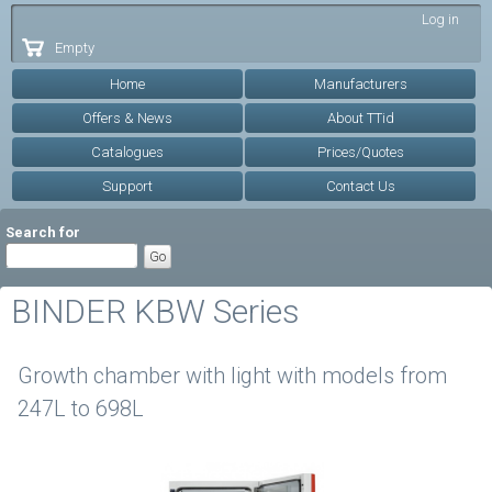
Skip to
Log in
main
Empty
content
Home
Manufacturers
Offers & News
About TTid
Catalogues
Prices/Quotes
Support
Contact Us
Search for
BINDER KBW Series
Growth chamber with light with models from
247L to 698L