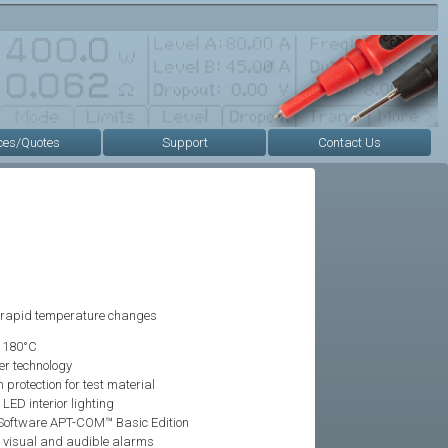
ces/Quotes
Support
Contact Us
 rapid temperature changes
o 180°C
er technology
rotection for test material
ED interior lighting
oftware APT-COM™ Basic Edition
 visual and audible alarms