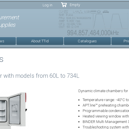
Skip to
Empty
Log in
main
content
urement
pplies
ews
About TTid
Catalogues
Pri
s
 with models from 60L to 734L
Dynamic climate chambers for
Temperature range: -40°C t
APT.line™ preheating chamb
Programmable condensation p
Heated viewing window with L
BINDER Multi Management S
Troubleshooting system with