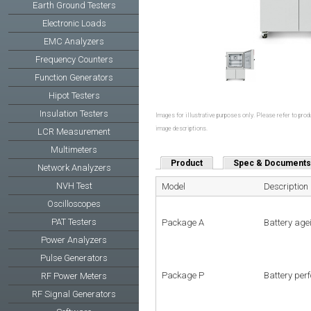
Earth Ground Testers
Electronic Loads
EMC Analyzers
Frequency Counters
Function Generators
Hipot Testers
Insulation Testers
Images for illustrative purposes only. Please refer to produ
image descriptions.
LCR Measurement
Multimeters
Product
Spec & Documents
Network Analyzers
NVH Test
Model
Description
Oscilloscopes
PAT Testers
Package A
Battery age
Power Analyzers
Pulse Generators
Package P
Battery per
RF Power Meters
RF Signal Generators