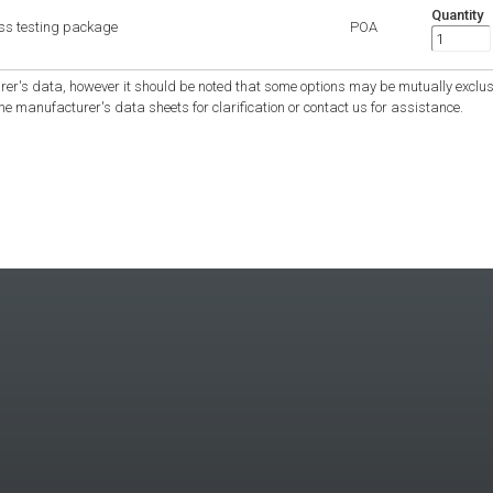
Quantity
ess testing package
POA
er's data, however it should be noted that some options may be mutually exclus
the manufacturer's data sheets for clarification or contact us for assistance.