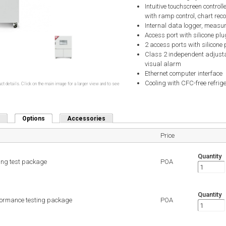
Intuitive touchscreen contro
with ramp control, chart reco
Internal data logger, measu
Access port with silicone plu
2 access ports with silicone 
Class 2 independent adjusta
visual alarm
Ethernet computer interface
Cooling with CFC-free refri
ct details. Click on the main image for a larger view and to see
Options
(active tab)
Accessories
Price
Quantity
ing test package
POA
Quantity
formance testing package
POA