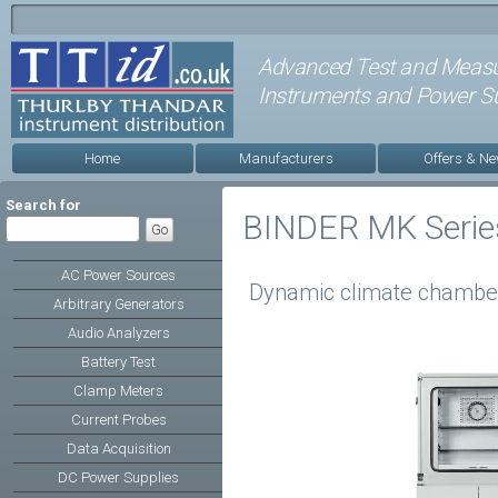
Advanced Test and Meas
Instruments and Power Su
Home
Manufacturers
Offers & N
Search for
BINDER MK Serie
AC Power Sources
Dynamic climate chamber
Arbitrary Generators
Audio Analyzers
Battery Test
Clamp Meters
Current Probes
Data Acquisition
DC Power Supplies