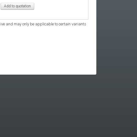
ive and may only be applicable to certain variants