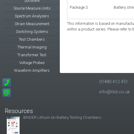
Software
Package S
Battery str
Source Measure Units
Spectrum Analyzers
This information is based on manufactur
Strain Measurement
within a product series. Please refer to 
Switching Systems
Test Chambers
Thermal Imaging
Transformer Test
Voltage Probes
Waveform Amplifiers
01480 412 451
info@ttid.co.uk
Resources
BINDER Lithium Ion Battery Testing Chambers