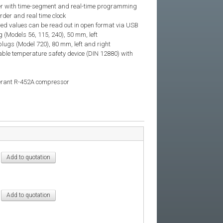
ller with time-segment and real-time programming
rder and real time clock
red values can be read out in open format via USB
g (Models 56, 115, 240), 50 mm, left
plugs (Model 720), 80 mm, left and right
ble temperature safety device (DIN 12880) with
gerant R-452A compressor