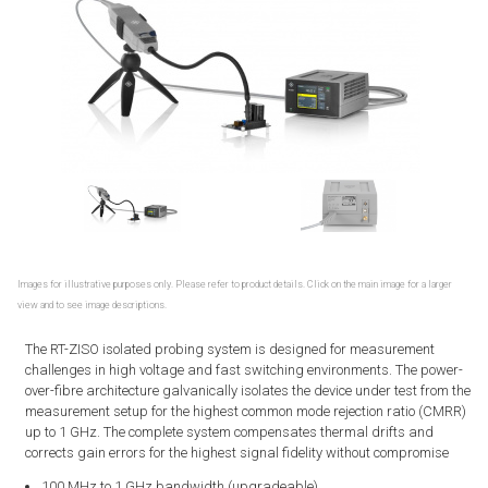
Images for illustrative purposes only. Please refer to product details. Click on the main image for a larger
view and to see image descriptions.
The RT-ZISO isolated probing system is designed for measurement
challenges in high voltage and fast switching environments. The power-
over-fibre architecture galvanically isolates the device under test from the
measurement setup for the highest common mode rejection ratio (CMRR)
up to 1 GHz. The complete system compensates thermal drifts and
corrects gain errors for the highest signal fidelity without compromise
100 MHz to 1 GHz bandwidth (upgradeable)