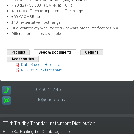
> 90 dB (> 30 000:1) CMRR at 1 GHz
±3000 V differential input and offset range
±60 kV CMRR range
±10 mV sensitive input range
Dual connectivity with Rohde & Schwarz probe interface or SMA
Different probe tips available
Product
Spec & Documents
(active tab)
Options
Accessories
Data Sheet or Brochure
RT-ZISO quick fact sheet
01480 412 451
info@ttid.co.uk
TTid: Thurlby Thandar Instrument Distribution
Glebe Rd,
Huntingdon, Cambridgeshire,