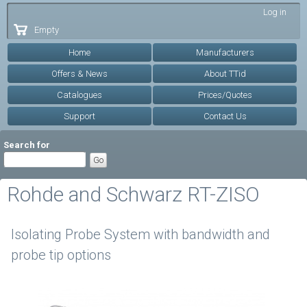
Skip to
Log in
main
Empty
content
Home
Manufacturers
Offers & News
About TTid
Catalogues
Prices/Quotes
Support
Contact Us
Search for
Rohde and Schwarz RT-ZISO
Isolating Probe System with bandwidth and
probe tip options