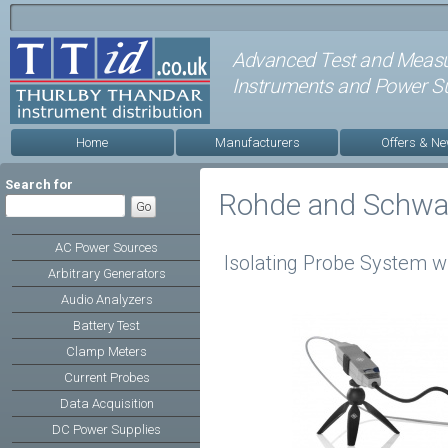
Advanced Test and Meas
Instruments and Power Su
Home
Manufacturers
Offers & N
Search for
Rohde and Schwa
AC Power Sources
Isolating Probe System w
Arbitrary Generators
Audio Analyzers
Battery Test
Clamp Meters
Current Probes
Data Acquisition
DC Power Supplies