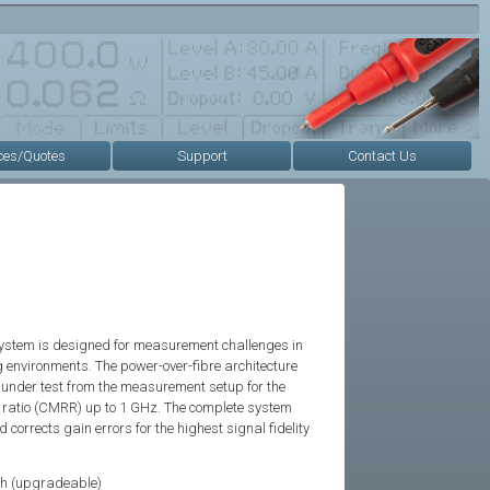
ces/Quotes
Support
Contact Us
system is designed for measurement challenges in
 environments. The power-over-fibre architecture
e under test from the measurement setup for the
 ratio (CMRR) up to 1 GHz. The complete system
corrects gain errors for the highest signal fidelity
h (upgradeable)