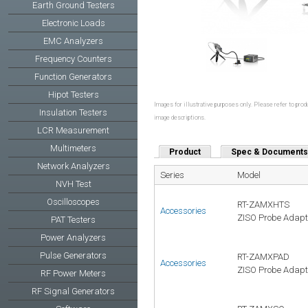
Earth Ground Testers
Electronic Loads
EMC Analyzers
Frequency Counters
Function Generators
Hipot Testers
Images for illustrative purposes only. Please refer to produ
Insulation Testers
image descriptions.
LCR Measurement
Multimeters
Product
Spec & Documents
Network Analyzers
Series
Model
NVH Test
Oscilloscopes
RT-ZAMXHTS
Accessories
ZISO Probe Adapte
PAT Testers
Power Analyzers
Pulse Generators
RT-ZAMXPAD
Accessories
ZISO Probe Adapte
RF Power Meters
RF Signal Generators