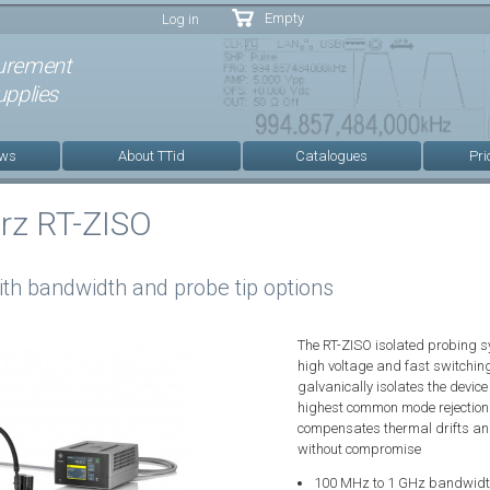
Skip to
Empty
Log in
main
content
urement
pplies
ews
About TTid
Catalogues
Pri
rz RT-ZISO
ith bandwidth and probe tip options
The RT-ZISO isolated probing 
high voltage and fast switching
galvanically isolates the devic
highest common mode rejection
compensates thermal drifts and 
without compromise
100 MHz to 1 GHz bandwidt