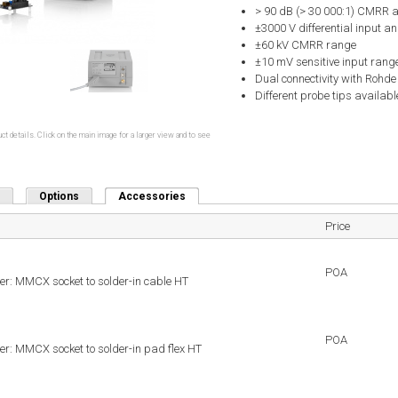
> 90 dB (> 30 000:1) CMRR 
±3000 V differential input an
±60 kV CMRR range
±10 mV sensitive input rang
Dual connectivity with Rohd
Different probe tips availabl
ct details. Click on the main image for a larger view and to see
Options
Accessories
(active tab)
Price
POA
r: MMCX socket to solder-in cable HT
POA
r: MMCX socket to solder-in pad flex HT