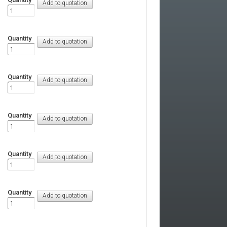
Quantity
Quantity
Quantity
Quantity
Quantity