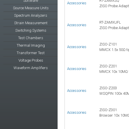
Software
RT-ZAMXSQ
Accessories
ZISO Probe Adapt
Source Measure Units
Spectrum Analyzers
RT-ZAMXUFL
Strain Measurement
Accessories
ZISO Probe Adapt
Switching Systems
Test Chambers
ZISO-Z101
Thermal Imaging
Accessories
MMCX 1.5x 50Ω ti
Transformer Test
Voltage Probes
ZISO-Z201
Waveform Amplifiers
Accessories
MMCX 10x 10MΩ ti
ZISO-Z203
Accessories
WSQPIN 100x 40MΩ
ZISO-Z301
Accessories
Browser 10x 10MΩ 