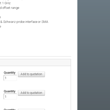
at 1 GHz
d offset range
e
e & Schwarz probe interface or SMA
e
Quantity
Quantity
Quantity