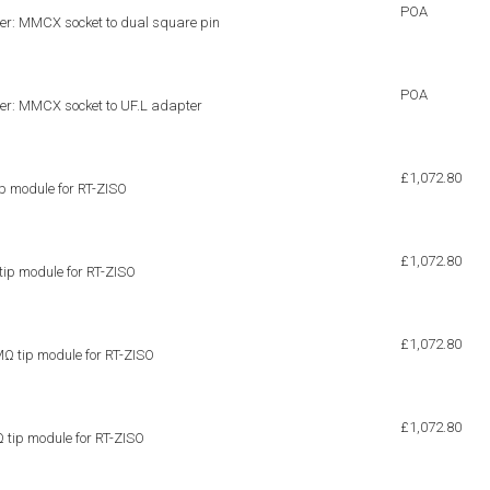
POA
er: MMCX socket to dual square pin
POA
er: MMCX socket to UF.L adapter
£1,072.80
p module for RT-ZISO
£1,072.80
p module for RT-ZISO
£1,072.80
 tip module for RT-ZISO
£1,072.80
tip module for RT-ZISO