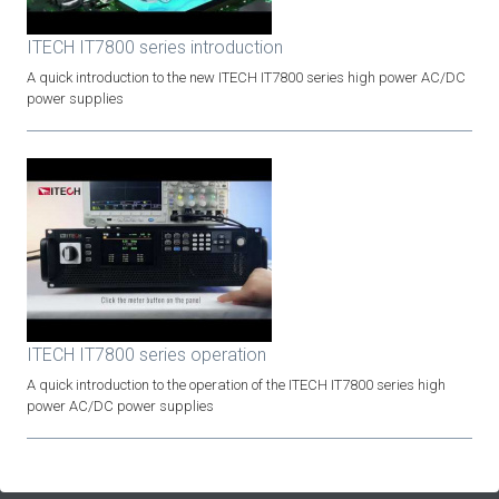
ITECH IT7800 series introduction
A quick introduction to the new ITECH IT7800 series high power AC/DC
power supplies
ITECH IT7800 series operation
A quick introduction to the operation of the ITECH IT7800 series high
power AC/DC power supplies