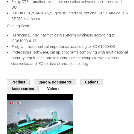
Relay CTRL function, to cut the connection between instrument and
DUT
Built-in USB/CAN/LAN/Digital IO interface, optional GPIB, Analogue &
RS232 interfaces
Coming Soon:
Harmonics, inter-harmonics waveform synthesis according to
IEC61000-4-13
Programmable output impedance according to IEC 61000-3-3
Professional software, set up programs complying with multinational
security regulations and test conditions to complete civil aviation
electronics and IEC related standards testing
Product
Spec & Documents
Options
Accessories
Videos
(active tab)