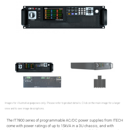
Images for illustrative purposes only. Please refer to product details. Click on the main image for a larger
view and to see image descriptions.
The IT7800 series of programmable AC/DC power supplies from ITECH
come with power ratings of up to 15kVA in a 3U chassis, and with