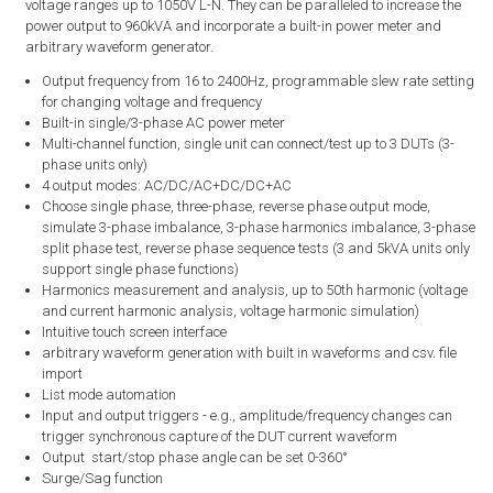
voltage ranges up to 1050V L-N. They can be paralleled to increase the
power output to 960kVA and incorporate a built-in power meter and
arbitrary waveform generator.
Output frequency from 16 to 2400Hz, programmable slew rate setting
for changing voltage and frequency
Built-in single/3-phase AC power meter
Multi-channel function, single unit can connect/test up to 3 DUTs (3-
phase units only)
4 output modes: AC/DC/AC+DC/DC+AC
Choose single phase, three-phase, reverse phase output mode,
simulate 3-phase imbalance, 3-phase harmonics imbalance, 3-phase
split phase test, reverse phase sequence tests (3 and 5kVA units only
support single phase functions)
Harmonics measurement and analysis, up to 50th harmonic (voltage
and current harmonic analysis, voltage harmonic simulation)
Intuitive touch screen interface
arbitrary waveform generation with built in waveforms and csv. file
import
List mode automation
Input and output triggers - e.g., amplitude/frequency changes can
trigger synchronous capture of the DUT current waveform
Output start/stop phase angle can be set 0-360°
Surge/Sag function