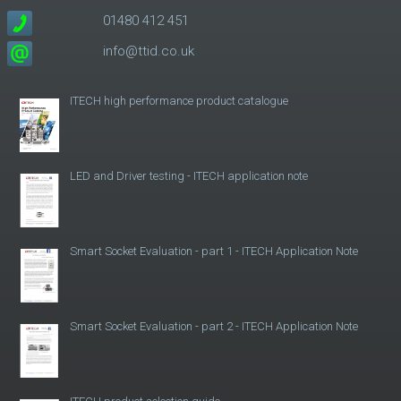
01480 412 451
info@ttid.co.uk
ITECH high performance product catalogue
LED and Driver testing - ITECH application note
Smart Socket Evaluation - part 1 - ITECH Application Note
Smart Socket Evaluation - part 2 - ITECH Application Note