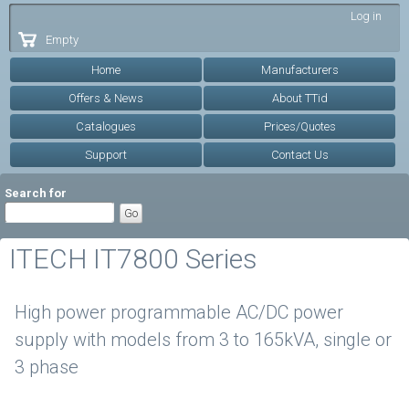
Skip to
Log in
main
Empty
content
Home
Manufacturers
Offers & News
About TTid
Catalogues
Prices/Quotes
Support
Contact Us
Search for
ITECH IT7800 Series
High power programmable AC/DC power
supply with models from 3 to 165kVA, single or
3 phase