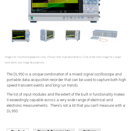
Images for illustrative purposes only. Please refer to product details. Click on the main image for a larger
view and to see image descriptions.
The DL950 is a unique combination of a mixed signal oscilloscope and
portable data acquisition recorder that can be used to capture both high
speed transient events and long run trends.
The list of input modules and the extent of the built in functionality makes
it exceedingly capable across a very wide range of electrical and
electronic measurements. There's not a lot that you can't measure with a
DL950.