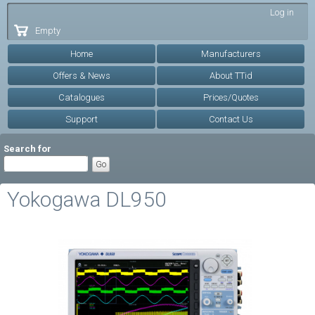
Skip to
Log in
main
Empty
content
Home
Manufacturers
Offers & News
About TTid
Catalogues
Prices/Quotes
Support
Contact Us
Search for
Yokogawa DL950