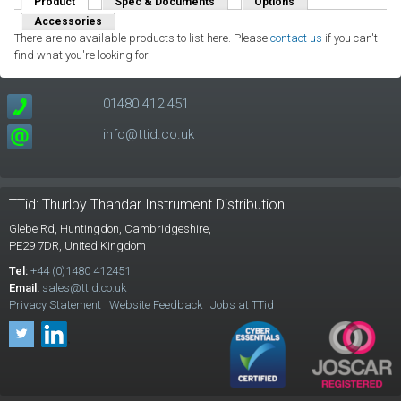
Product
(active tab)
Spec & Documents
Options
Accessories
There are no available products to list here. Please
contact us
if you can't
find what you're looking for.
01480 412 451
info@ttid.co.uk
TTid: Thurlby Thandar Instrument Distribution
Glebe Rd,
Huntingdon, Cambridgeshire,
PE29 7DR,
United Kingdom
Tel:
+44 (0)1480 412451
Email:
sales@ttid.co.uk
Privacy Statement
Website Feedback
Jobs at TTid