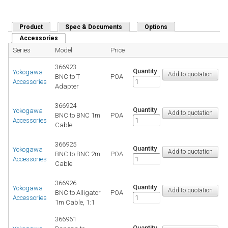
Product
Spec & Documents
Options
Accessories
(active tab)
Series
Model
Price
366923
Quantity
Yokogawa
BNC to T
POA
Accessories
Adapter
366924
Quantity
Yokogawa
BNC to BNC 1m
POA
Accessories
Cable
366925
Quantity
Yokogawa
BNC to BNC 2m
POA
Accessories
Cable
366926
Quantity
Yokogawa
BNC to Alligator
POA
Accessories
1m Cable, 1:1
366961
Quantity