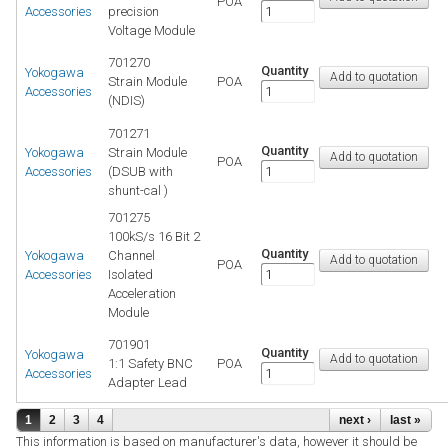
POA
Accessories
precision
Voltage Module
701270
Quantity
Yokogawa
Strain Module
POA
Accessories
(NDIS)
701271
Quantity
Yokogawa
Strain Module
POA
Accessories
(DSUB with
shunt-cal )
701275
100kS/s 16 Bit 2
Quantity
Yokogawa
Channel
POA
Accessories
Isolated
Acceleration
Module
701901
Quantity
Yokogawa
1:1 Safety BNC
POA
Accessories
Adapter Lead
1
2
3
4
next ›
last »
This information is based on manufacturer's data, however it should be