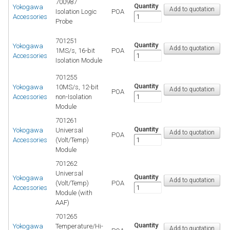
700987
Quantity
Yokogawa
Isolation Logic
POA
Accessories
Probe
701251
Quantity
Yokogawa
1MS/s, 16-bit
POA
Accessories
Isolation Module
701255
Quantity
Yokogawa
10MS/s, 12-bit
POA
Accessories
non-Isolation
Module
701261
Quantity
Yokogawa
Universal
POA
Accessories
(Volt/Temp)
Module
701262
Universal
Quantity
Yokogawa
(Volt/Temp)
POA
Accessories
Module (with
AAF)
701265
Quantity
Yokogawa
Temperature/Hi-