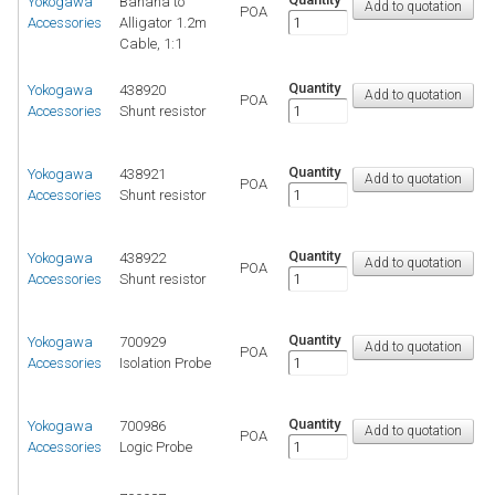
Yokogawa
Banana to
POA
Accessories
Alligator 1.2m
Cable, 1:1
Quantity
Yokogawa
438920
POA
Accessories
Shunt resistor
Quantity
Yokogawa
438921
POA
Accessories
Shunt resistor
Quantity
Yokogawa
438922
POA
Accessories
Shunt resistor
Quantity
Yokogawa
700929
POA
Accessories
Isolation Probe
Quantity
Yokogawa
700986
POA
Accessories
Logic Probe