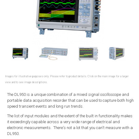
Images for illustrative purposes only. Please refer to product details. Click on the main image for a larger
view and to see image descriptions.
The DL950 is a unique combination of a mixed signal oscilloscope and
portable data acquisition recorder that can be used to capture both high
speed transient events and long run trends.
The list of input modules and the extent of the built in functionality makes
it exceedingly capable across a very wide range of electrical and
electronic measurements. There's not a lot that you can't measure with a
DL950.