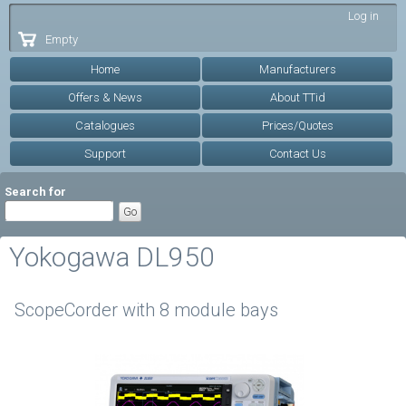
Skip to
Log in
main
Empty
content
Home
Manufacturers
Offers & News
About TTid
Catalogues
Prices/Quotes
Support
Contact Us
Search for
Yokogawa DL950
ScopeCorder with 8 module bays