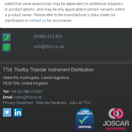
noted that some accessories may be dependent on additional adaptors
or product options, and may be only applicable to certain variants within
a product series. Please refer to the manufacturer's data sheets for
clarification or
contact us
for assistance.
01480 412 451
info@ttid.co.uk
TTid: Thurlby Thandar Instrument Distribution
Glebe Rd,
Huntingdon, Cambridgeshire,
PE29 7DR,
United Kingdom
Tel:
+44 (0)1480 412451
Email:
sales@ttid.co.uk
Privacy Statement
Website Feedback
Jobs at TTid