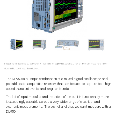
Images for illustrative purposes only. Please refer to product details. Click on the main image for a larger
view and to see image descriptions.
The DL950 is a unique combination of a mixed signal oscilloscope and
portable data acquisition recorder that can be used to capture both high
speed transient events and long run trends.
The list of input modules and the extent of the built in functionality makes
it exceedingly capable across a very wide range of electrical and
electronic measurements. There's not a lot that you can't measure with a
DL950.