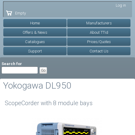
Skip to
Log in
main
Empty
content
Home
Manufacturers
Offers & News
About TTid
Catalogues
Prices/Quotes
Support
Contact Us
Search for
Yokogawa DL950
ScopeCorder with 8 module bays