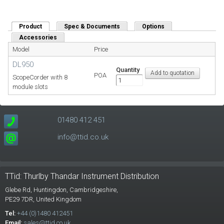
Product
(active tab)
Spec & Documents
Options
Accessories
Model
Price
DL950
Quantity
POA
ScopeCorder with 8
module slots
01480 412 451
info@ttid.co.uk
TTid: Thurlby Thandar Instrument Distribution
Glebe Rd,
Huntingdon, Cambridgeshire,
PE29 7DR,
United Kingdom
Tel:
+44 (0)1480 412451
Email:
sales@ttid.co.uk