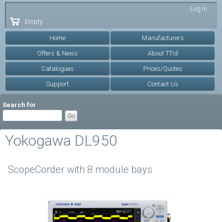
Skip to
Log in
main
Empty
content
Home
Manufacturers
Offers & News
About TTid
Catalogues
Prices/Quotes
Support
Contact Us
Search for
Yokogawa DL950
ScopeCorder with 8 module bays