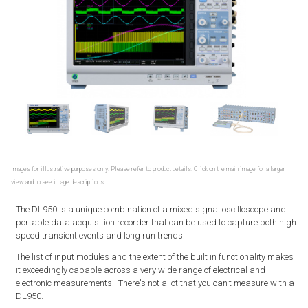
Images for illustrative purposes only. Please refer to product details. Click on the main image for a larger
view and to see image descriptions.
The DL950 is a unique combination of a mixed signal oscilloscope and
portable data acquisition recorder that can be used to capture both high
speed transient events and long run trends.
The list of input modules and the extent of the built in functionality makes
it exceedingly capable across a very wide range of electrical and
electronic measurements. There's not a lot that you can't measure with a
DL950.