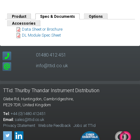
Product
Spec & Documents
(active tab)
Options
Accessories
Data Sheet or Brochure
DL Module Spec Sheet
01480 412 451
info@ttid.co.uk
TTid: Thurlby Thandar Instrument Distribution
Glebe Rd,
Huntingdon, Cambridgeshire,
PE29 7DR,
United Kingdom
Tel:
+44 (0)1480 412451
Email:
sales@ttid.co.uk
Privacy Statement
Website Feedback
Jobs at TTid