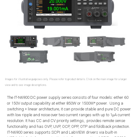
Images for illustrative purposes only. Please refer to product details. Click on the main image for a larger
view and to see image descriptions.
The IT-N6900 DC power supply series consists of four models: either 60
or 150V output capability at either 850W or 1500W* power. Using a
switching + linear architecture, it can provide stable and pure DC power
with low ripple and noise over two current ranges with up to 1μA current
resolution. It has CC and CV priority settings, provides remote sense
functionality and has OVP, UVP, OCP, OPP, OTP and foldback protection.
IT-N6900 series supports SCPI and LabVIEW drivers via built-in