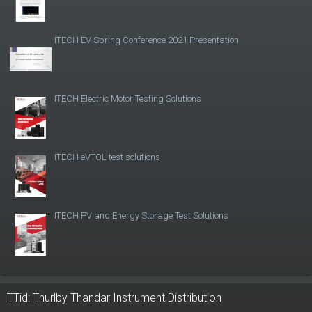
ITECH EV Spring Conference 2021 Presentation
ITECH Electric Motor Testing Solutions
ITECH eVTOL test solutions
ITECH PV and Energy Storage Test Solutions
TTid: Thurlby Thandar Instrument Distribution