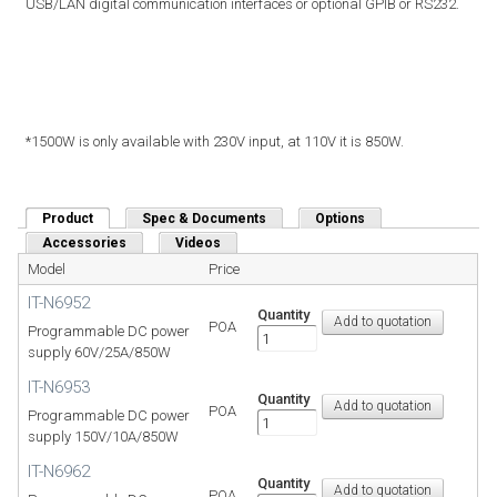
USB/LAN digital communication interfaces or optional GPIB or RS232.
*1500W is only available with 230V input, at 110V it is 850W.
Product
(active tab)
Spec & Documents
Options
Accessories
Videos
Model
Price
IT-N6952
Quantity
POA
Programmable DC power
supply 60V/25A/850W
IT-N6953
Quantity
POA
Programmable DC power
supply 150V/10A/850W
IT-N6962
Quantity
POA