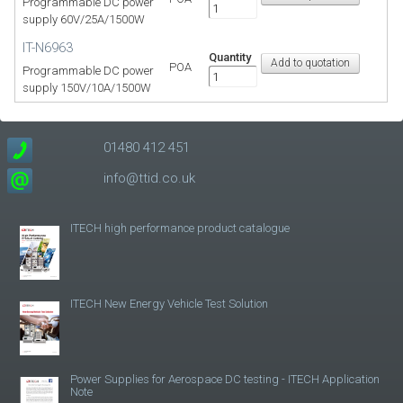
Programmable DC power
supply 60V/25A/1500W
IT-N6963
Quantity
POA
Programmable DC power
supply 150V/10A/1500W
01480 412 451
info@ttid.co.uk
ITECH high performance product catalogue
ITECH New Energy Vehicle Test Solution
Power Supplies for Aerospace DC testing - ITECH Application
Note