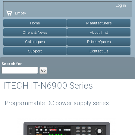
Skip to
Log in
main
Empty
content
Home
Manufacturers
Offers & News
About TTid
Catalogues
Prices/Quotes
Support
Contact Us
Search for
ITECH IT-N6900 Series
Programmable DC power supply series