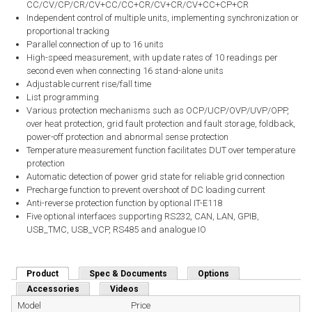
CC/CV/CP/CR/CV+CC/CC+CR/CV+CR/CV+CC+CP+CR
Independent control of multiple units, implementing synchronization or
proportional tracking
Parallel connection of up to 16 units
High-speed measurement, with update rates of 10 readings per
second even when connecting 16 stand-alone units
Adjustable current rise/fall time
List programming
Various protection mechanisms such as OCP/UCP/OVP/UVP/OPP,
over heat protection, grid fault protection and fault storage, foldback,
power-off protection and abnormal sense protection
Temperature measurement function facilitates DUT over temperature
protection
Automatic detection of power grid state for reliable grid connection
Precharge function to prevent overshoot of DC loading current
Anti-reverse protection function by optional IT-E118
Five optional interfaces supporting RS232, CAN, LAN, GPIB,
USB_TMC, USB_VCP, RS485 and analogue IO
Product
(active tab)
Spec & Documents
Options
Accessories
Videos
Model
Price