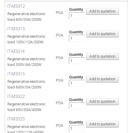
IT-M3312
Quantity
POA
Regenerative electronic
load 60V/30A/200W
IT-M3313
Quantity
POA
Regenerative electronic
load 150V/12A/200W
IT-M3314
Quantity
POA
Regenerative electronic
load 300V/6A/200W
IT-M3315
Quantity
POA
Regenerative electronic
load 600V/3A/200W
IT-M3322
Quantity
POA
Regenerative electronic
load 60V/30A/400W
IT-M3323
Quantity
POA
Regenerative electronic
load 150V/12A/400W