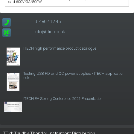
load 600V/3A/800W
01480 412 451
info@ttid.co.uk
ITECH high performance product catalogue
Testing USB PD and QC power supplies - ITECH application
note
ITECH EV Spring Conference 2021 Presentation
TTid: Thurlby Thandar Instrument Distribution