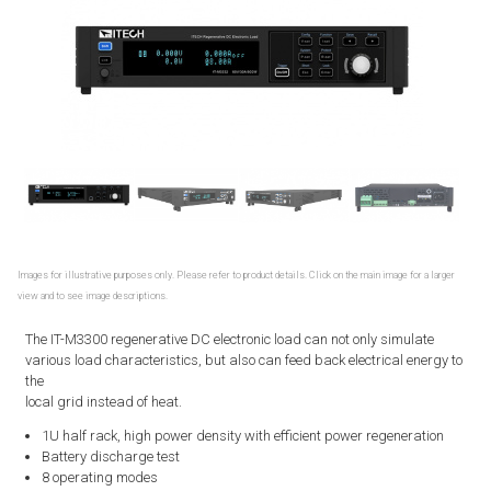
Images for illustrative purposes only. Please refer to product details. Click on the main image for a larger
view and to see image descriptions.
The IT-M3300 regenerative DC electronic load can not only simulate
various load characteristics, but also can feed back electrical energy to
the
local grid instead of heat.
1U half rack, high power density with efficient power regeneration
Battery discharge test
8 operating modes