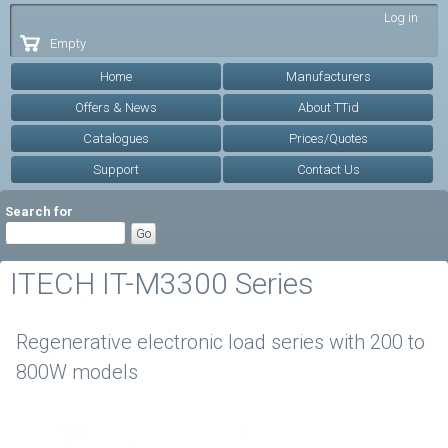
Skip to
Log in
main
Empty
content
Home
Manufacturers
Offers & News
About TTid
Catalogues
Prices/Quotes
Support
Contact Us
Search for
ITECH IT-M3300 Series
Regenerative electronic load series with 200 to
800W models