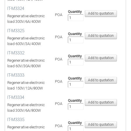
IT-M3324
Quantity
POA
Regenerative electronic
load 300V/6A/400W
IT-M3325
Quantity
POA
Regenerative electronic
load 600V/3A/400W
IT-M3332
Quantity
POA
Regenerative electronic
load 60V/30A/800W
IT-M3333
Quantity
POA
Regenerative electronic
load 150V/12A/800W
IT-M3334
Quantity
POA
Regenerative electronic
load 300V/6A/800W
IT-M3335
Quantity
POA
Regenerative electronic